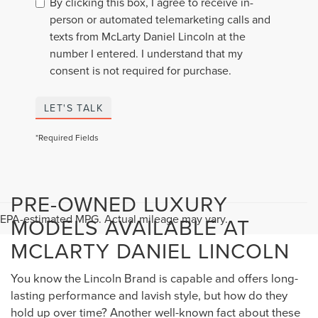
By clicking this box, I agree to receive in-
person or automated telemarketing calls and
texts from McLarty Daniel Lincoln at the
number I entered. I understand that my
consent is not required for purchase.
LET'S TALK
*Required Fields
PRE-OWNED LUXURY
EPA-estimated MPG. Actual mileage may vary.
MODELS AVAILABLE AT
MCLARTY DANIEL LINCOLN
You know the Lincoln Brand is capable and offers long-
lasting performance and lavish style, but how do they
hold up over time? Another well-known fact about these