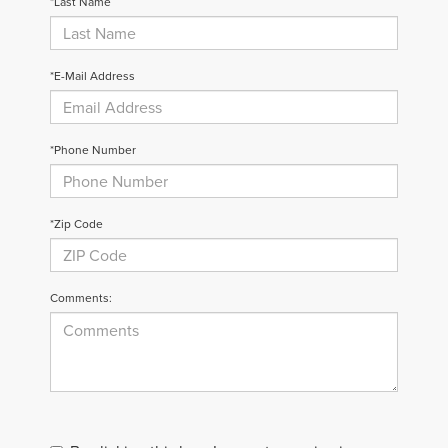
*Last Name
*E-Mail Address
*Phone Number
*Zip Code
Comments: