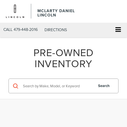
MCLARTY DANIEL
LINCOLN
CALL
479-448-2016
DIRECTIONS
PRE-OWNED
INVENTORY
Search