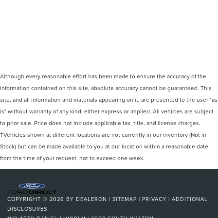
Although every reasonable effort has been made to ensure the accuracy of the
information contained on this site, absolute accuracy cannot be guaranteed. This
site, and all information and materials appearing on it, are presented to the user "as
is" without warranty of any kind, either express or implied. All vehicles are subject
to prior sale. Price does not include applicable tax, title, and license charges.
‡Vehicles shown at different locations are not currently in our inventory (Not in
Stock) but can be made available to you at our location within a reasonable date
from the time of your request, not to exceed one week.
COPYRIGHT © 2026
BY
DEALERON
|
SITEMAP
|
PRIVACY
|
ADDITIONAL
DISCLOSURES