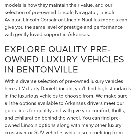
models is how they maintain their value, and our
selection of pre-owned Lincoln Navigator, Lincoln
Aviator, Lincoln Corsair or Lincoln Nautilus models can
give you the same level of prestige and performance
with gently loved support in Arkansas.
EXPLORE QUALITY PRE-
OWNED LUXURY VEHICLES
IN BENTONVILLE
With a diverse selection of pre-owned luxury vehicles
here at McLarty Daniel Lincoln, you'll find high standards
in the luxurious vehicles to choose from. We make sure
all the options available to Arkansas drivers meet our
guidelines for quality and will give you comfort, thrills,
and exhilaration behind the wheel. You can find pre-
owned Lincoln options along with many other luxury
crossover or SUV vehicles while also benefiting from