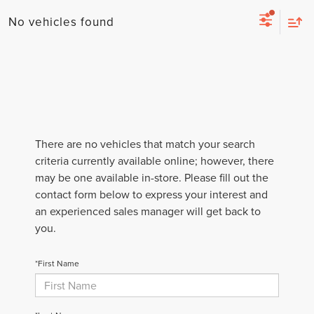
No vehicles found
There are no vehicles that match your search
criteria currently available online; however, there
may be one available in-store. Please fill out the
contact form below to express your interest and
an experienced sales manager will get back to
you.
*First Name