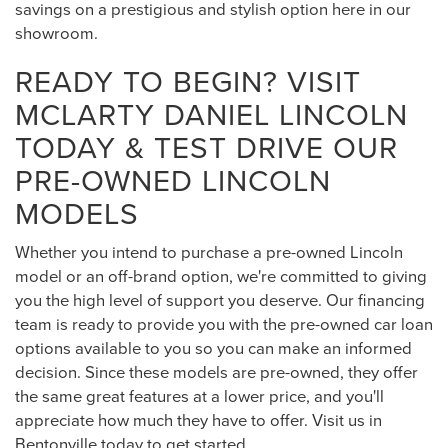
savings on a prestigious and stylish option here in our
showroom.
READY TO BEGIN? VISIT
MCLARTY DANIEL LINCOLN
TODAY & TEST DRIVE OUR
PRE-OWNED LINCOLN
MODELS
Whether you intend to purchase a pre-owned Lincoln
model or an off-brand option, we're committed to giving
you the high level of support you deserve. Our financing
team is ready to provide you with the pre-owned car loan
options available to you so you can make an informed
decision. Since these models are pre-owned, they offer
the same great features at a lower price, and you'll
appreciate how much they have to offer. Visit us in
Bentonville today to get started.