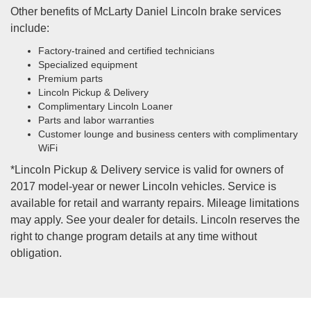
Other benefits of McLarty Daniel Lincoln brake services
include:
Factory-trained and certified technicians
Specialized equipment
Premium parts
Lincoln Pickup & Delivery
Complimentary Lincoln Loaner
Parts and labor warranties
Customer lounge and business centers with complimentary
WiFi
*Lincoln Pickup & Delivery service is valid for owners of
2017 model-year or newer Lincoln vehicles. Service is
available for retail and warranty repairs. Mileage limitations
may apply. See your dealer for details. Lincoln reserves the
right to change program details at any time without
obligation.