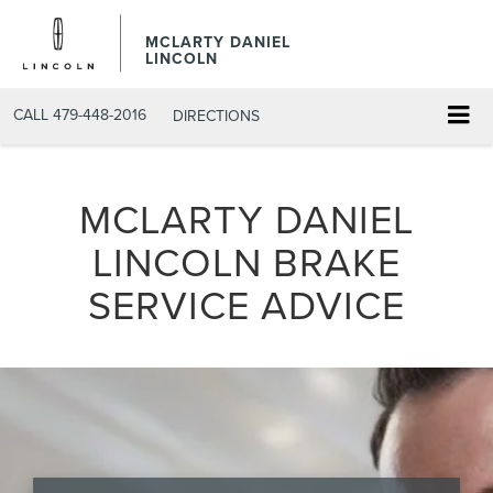
MCLARTY DANIEL
LINCOLN
CALL
479-448-2016
DIRECTIONS
MCLARTY DANIEL
LINCOLN BRAKE
SERVICE ADVICE