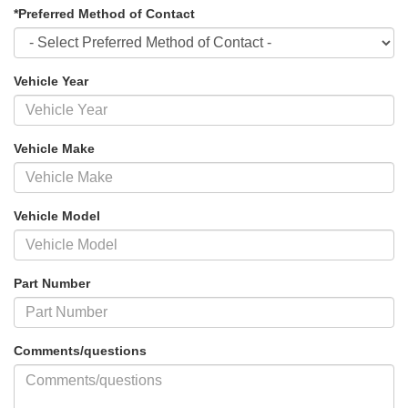
*Preferred Method of Contact
Vehicle Year
Vehicle Make
Vehicle Model
Part Number
Comments/questions