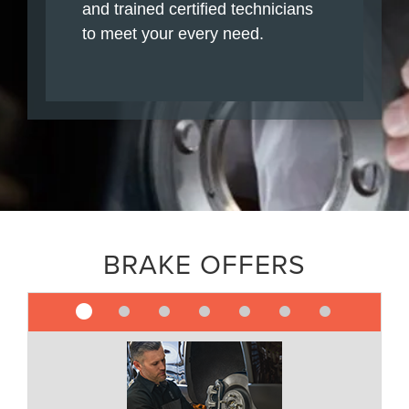
and trained certified technicians
to meet your every need.
BRAKE OFFERS