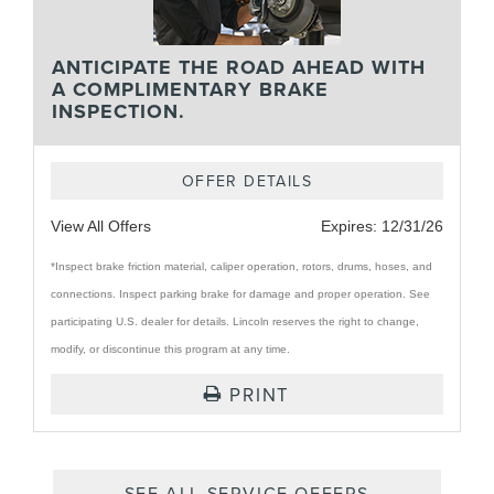
ANTICIPATE THE ROAD AHEAD WITH
A COMPLIMENTARY BRAKE
INSPECTION.
OFFER DETAILS
View All Offers
Expires:
12/31/26
*Inspect brake friction material, caliper operation, rotors, drums, hoses, and
connections. Inspect parking brake for damage and proper operation. See
participating U.S. dealer for details. Lincoln reserves the right to change,
modify, or discontinue this program at any time.
PRINT
SEE ALL SERVICE OFFERS