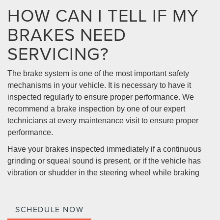
HOW CAN I TELL IF MY
BRAKES NEED
SERVICING?
The brake system is one of the most important safety
mechanisms in your vehicle. It is necessary to have it
inspected regularly to ensure proper performance. We
recommend a brake inspection by one of our expert
technicians at every maintenance visit to ensure proper
performance.
Have your brakes inspected immediately if a continuous
grinding or squeal sound is present, or if the vehicle has
vibration or shudder in the steering wheel while braking
SCHEDULE NOW