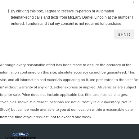
By clicking this box, I agree to receive in-person or automated
telemarketing calls and texts from McLarty Daniel Lincoln at the number I
entered. I understand that my consent is not required for purchase.
Although every reasonable effort has been made to ensure the accuracy of the
information contained on this site, absolute accuracy cannot be guaranteed. This
site, and all information and materials appearing on it, are presented to the user "as
is" without warranty of any kind, either express or implied. All vehicles are subject
to prior sale. Price does not include applicable tax, title, and license charges.
‡Vehicles shown at different locations are not currently in our inventory (Not in
Stock) but can be made available to you at our location within a reasonable date
from the time of your request, not to exceed one week.