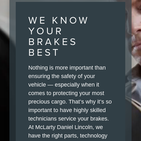
WE KNOW
YOUR
BRAKES
BEST
Nothing is more important than
ensuring the safety of your
vehicle — especially when it
comes to protecting your most
precious cargo. That’s why it’s so
important to have highly skilled
technicians service your brakes.
At McLarty Daniel Lincoln, we
have the right parts, technology