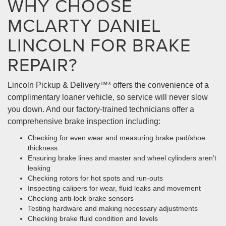
WHY CHOOSE
MCLARTY DANIEL
LINCOLN FOR BRAKE
REPAIR?
Lincoln Pickup & Delivery™* offers the convenience of a
complimentary loaner vehicle, so service will never slow
you down. And our factory-trained technicians offer a
comprehensive brake inspection including:
Checking for even wear and measuring brake pad/shoe
thickness
Ensuring brake lines and master and wheel cylinders aren’t
leaking
Checking rotors for hot spots and run-outs
Inspecting calipers for wear, fluid leaks and movement
Checking anti-lock brake sensors
Testing hardware and making necessary adjustments
Checking brake fluid condition and levels