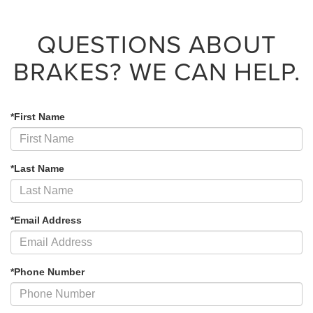
QUESTIONS ABOUT
BRAKES?
WE CAN HELP.
*First Name
*Last Name
*Email Address
*Phone Number