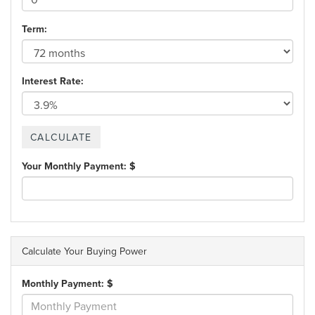
Term:
Interest Rate:
Your Monthly Payment: $
Calculate Your Buying Power
Monthly Payment: $