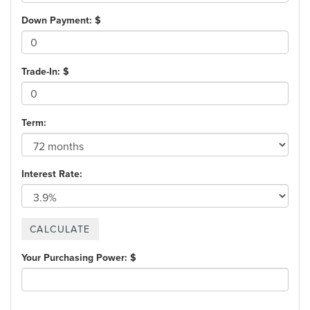
Down Payment: $
Trade-In: $
Term:
Interest Rate:
Your Purchasing Power: $