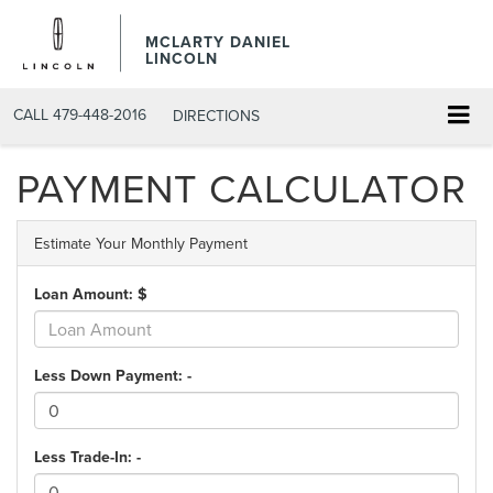
MCLARTY DANIEL
LINCOLN
CALL
479-448-2016
DIRECTIONS
PAYMENT CALCULATOR
Estimate Your Monthly Payment
Loan Amount: $
Less Down Payment: -
Less Trade-In: -