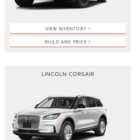
VIEW INVENTORY
BUILD AND PRICE
LINCOLN CORSAIR