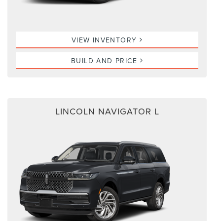
VIEW INVENTORY
BUILD AND PRICE
LINCOLN NAVIGATOR L