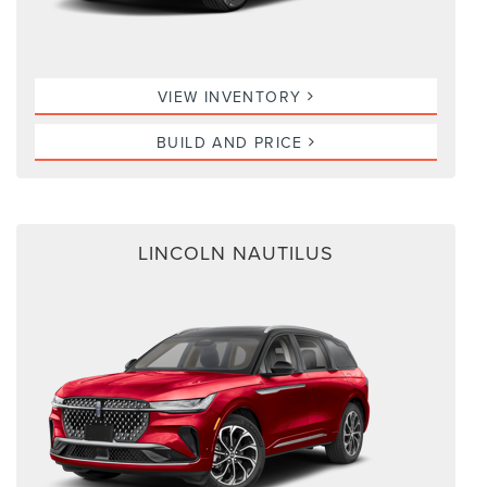
VIEW INVENTORY
BUILD AND PRICE
LINCOLN NAUTILUS