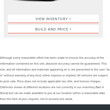
VIEW INVENTORY
BUILD AND PRICE
Although every reasonable effort has been made to ensure the accuracy of the
information contained on this site, absolute accuracy cannot be guaranteed. This
site, and all information and materials appearing on it, are presented to the user "as
is" without warranty of any kind, either express or implied. All vehicles are subject
to prior sale. Price does not include applicable tax, title, and license charges.
‡Vehicles shown at different locations are not currently in our inventory (Not in
Stock) but can be made available to you at our location within a reasonable date
from the time of your request, not to exceed one week.