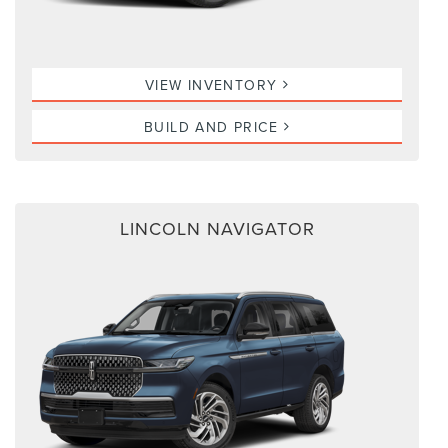
VIEW INVENTORY
BUILD AND PRICE
LINCOLN NAVIGATOR