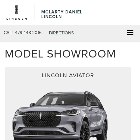
MCLARTY DANIEL
LINCOLN
CALL
479-448-2016
DIRECTIONS
MODEL SHOWROOM
LINCOLN AVIATOR