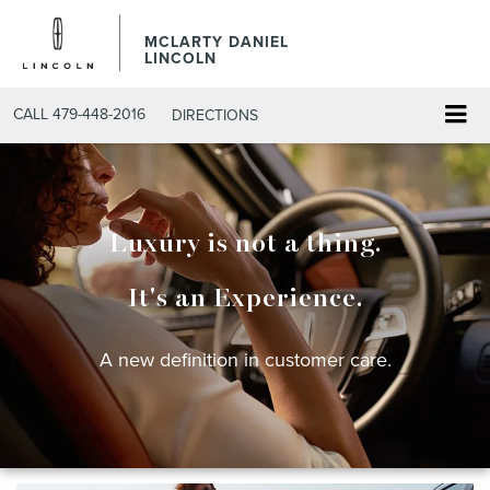
MCLARTY DANIEL
LINCOLN
CALL
479-448-2016
DIRECTIONS
Luxury is not a thing.
It's an Experience.
A new definition in customer care.