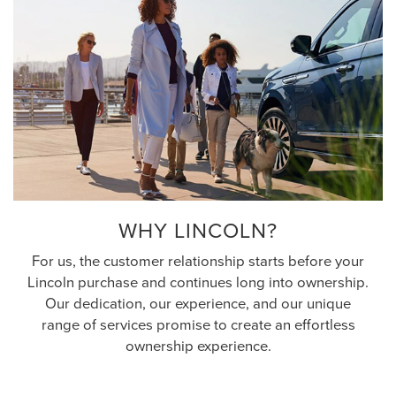
WHY LINCOLN?
For us, the customer relationship starts before your
Lincoln purchase and continues long into ownership.
Our dedication, our experience, and our unique
range of services promise to create an effortless
ownership experience.