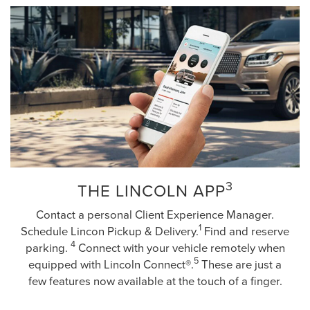
3
THE LINCOLN APP
Contact a personal Client Experience Manager.
1
Schedule Lincon Pickup & Delivery.
Find and reserve
4
parking.
Connect with your vehicle remotely when
5
equipped with Lincoln Connect®.
These are just a
few features now available at the touch of a finger.