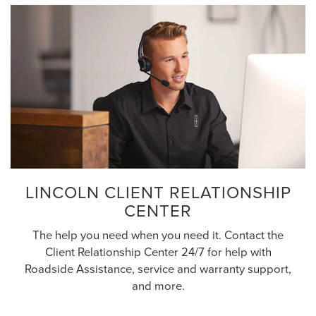
LINCOLN CLIENT RELATIONSHIP
CENTER
The help you need when you need it. Contact the
Client Relationship Center 24/7 for help with
Roadside Assistance, service and warranty support,
and more.