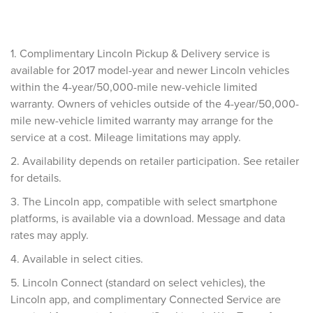
1. Complimentary Lincoln Pickup & Delivery service is
available for 2017 model-year and newer Lincoln vehicles
within the 4-year/50,000-mile new-vehicle limited
warranty. Owners of vehicles outside of the 4-year/50,000-
mile new-vehicle limited warranty may arrange for the
service at a cost. Mileage limitations may apply.
2. Availability depends on retailer participation. See retailer
for details.
3. The Lincoln app, compatible with select smartphone
platforms, is available via a download. Message and data
rates may apply.
4. Available in select cities.
5. Lincoln Connect (standard on select vehicles), the
Lincoln app, and complimentary Connected Service are