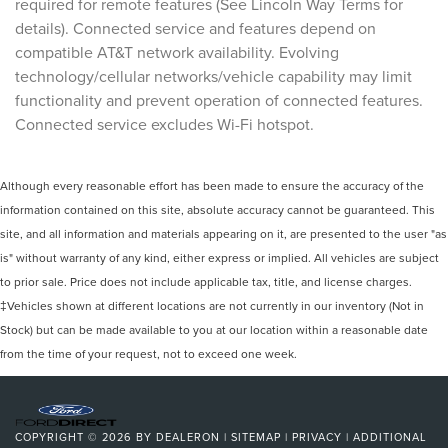
required for remote features (See Lincoln Way Terms for
details). Connected service and features depend on
compatible AT&T network availability. Evolving
technology/cellular networks/vehicle capability may limit
functionality and prevent operation of connected features.
Connected service excludes Wi-Fi hotspot.
Although every reasonable effort has been made to ensure the accuracy of the
information contained on this site, absolute accuracy cannot be guaranteed. This
site, and all information and materials appearing on it, are presented to the user "as
is" without warranty of any kind, either express or implied. All vehicles are subject
to prior sale. Price does not include applicable tax, title, and license charges.
‡Vehicles shown at different locations are not currently in our inventory (Not in
Stock) but can be made available to you at our location within a reasonable date
from the time of your request, not to exceed one week.
COPYRIGHT © 2026
BY
DEALERON
|
SITEMAP
|
PRIVACY
|
ADDITIONAL