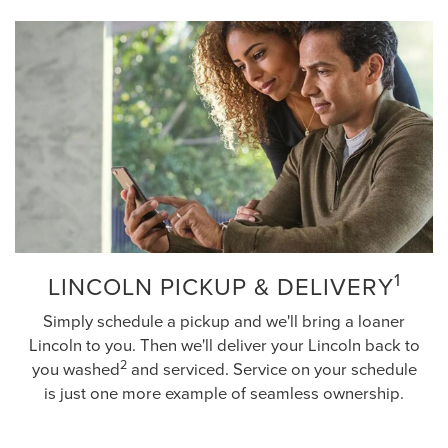
1
LINCOLN PICKUP & DELIVERY
Simply schedule a pickup and we'll bring a loaner
Lincoln to you. Then we'll deliver your Lincoln back to
2
you washed
and serviced. Service on your schedule
is just one more example of seamless ownership.