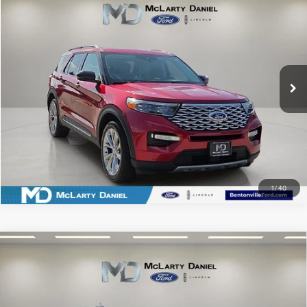
$29,817
PRICE
Price Drop
VIN:
1FM5K8HC4MGB57505
Stock:
MGB57505
Model:
K8H
57,190 mi
Ext.
Int.
Available
CLICK TO CALL
SCHEDULE TEST DRIVE
1
/
40
Compare Vehicle
2026
FORD BRONCO SPORT
OUTER
$32,268
BANKS
PRICE
Price Drop
VIN:
3FMCR9CN4TRE09200
Stock:
TRE09200
Model:
R9C