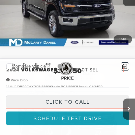
SCHEDULE TEST DRIVE
1
/
40
Compare Vehicle
$31,550
2024
VOLKSWAGEN ATLAS
2.0T SEL
PRICE
Price Drop
VIN:
1V2BR2CAXRC518383
Stock:
RC518383
Model:
CA34PR
49,523 mi
Ext.
Int.
Available
CLICK TO CALL
SCHEDULE TEST DRIVE