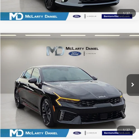
1
/
37
Compare Vehicle
$30,660
2026
KIA K5
GT
PRICE
Price Drop
VIN:
KNAG44J85T5408819
Stock:
T5408819
Model:
LAC6284
18,766 mi
Ext.
Int.
Available
CLICK TO CALL
SCHEDULE TEST DRIVE
1
/
37