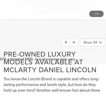
1
/
41
Show: 24
PRE-OWNED LUXURY
EPA-estimated MPG. Actual mileage may vary.
MODELS AVAILABLE AT
MCLARTY DANIEL LINCOLN
You know the Lincoln Brand is capable and offers long-
lasting performance and lavish style, but how do they
hold up over time? Another well-known fact about these
models is how they maintain their value, and our
selection of pre-owned Lincoln Navigator, Lincoln