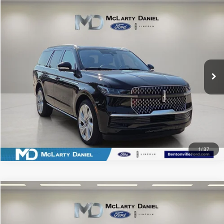
Compare Vehicle
$85,995
2025
LINCOLN NAVIGATOR
RESERVE
PRICE
Price Drop
VIN:
5LMJJ2LG6SEL01439
Stock:
QEL01439
Model:
J2L
3,373 mi
Ext.
Int.
Available
CLICK TO CALL
SCHEDULE TEST DRIVE
1
/
37
Compare Vehicle
$32,990
2023
LINCOLN NAUTILUS
RESERVE
PRICE
Price Drop