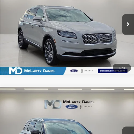
VIN:
2LMPJ6K97PBL13758
Stock:
BL13758
Model:
J6K
45,952 mi
Ext.
Int.
Available
CLICK TO CALL
SCHEDULE TEST DRIVE
1
/
41
Compare Vehicle
2022
LINCOLN CORSAIR PLUG-IN
$29,995
HYBRID
GRAND TOURING
PRICE
Price Drop
VIN:
5LMTJ5DZ5NUL10170
Stock:
UL10170
Model:
J5D
CLICK TO CALL
35,782 mi
Ext.
Available