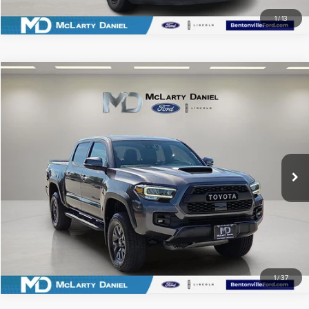
1
/
13
Compare Vehicle
$43,936
2023
TOYOTA TACOMA
TRD PRO V6
PRICE
Price Drop
VIN:
3TYCZ5AN3PT144602
Stock:
PT144602
Model:
7598
58,648 mi
Ext.
Int.
Available
CLICK TO CALL
SCHEDULE TEST DRIVE
1
/
37