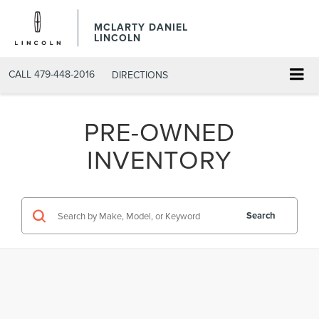
MCLARTY DANIEL
LINCOLN
CALL
479-448-2016
DIRECTIONS
PRE-OWNED
INVENTORY
Search