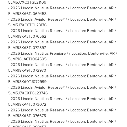
5LM5J7XC3TGL21109
-
2026 Lincoln Nautilus Reserve / / Location: Bentonville, AR /
5LMPJ8KA6TJ069458
-
2026 Lincoln Aviator Reserve® / / Location: Bentonville, AR /
5LM5J7XC6TGL23176
-
2026 Lincoln Nautilus Reserve / / Location: Bentonville, AR /
5LMPJ8KA3TJ076562
-
2026 Lincoln Nautilus Reserve / / Location: Bentonville, AR /
5LMPJ8KA3TJ072897
-
2026 Lincoln Nautilus Premiere / / Location: Bentonville, AR /
5LMPJ8JA6TJ064505
-
2026 Lincoln Nautilus Reserve / / Location: Bentonville, AR /
5LMPJ8KA9TJ072970
-
2026 Lincoln Nautilus Reserve / / Location: Bentonville, AR /
5LMPJ8KA0TJ072999
-
2026 Lincoln Aviator Reserve® / / Location: Bentonville, AR /
5LM5J7XCXTGL23746
-
2026 Lincoln Nautilus Reserve / / Location: Bentonville, AR /
5LMPJ8KA4TJ073072
-
2026 Lincoln Nautilus Reserve / / Location: Bentonville, AR /
5LMPJ8KA5TJ076675
-
2026 Lincoln Nautilus Reserve / / Location: Bentonville, AR /