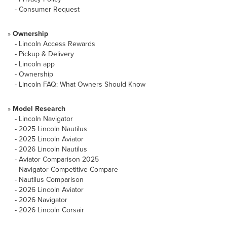
-
Consumer Request
»
Ownership
-
Lincoln Access Rewards
-
Pickup & Delivery
-
Lincoln app
-
Ownership
-
Lincoln FAQ: What Owners Should Know
»
Model Research
-
Lincoln Navigator
-
2025 Lincoln Nautilus
-
2025 Lincoln Aviator
-
2026 Lincoln Nautilus
-
Aviator Comparison 2025
-
Navigator Competitive Compare
-
Nautilus Comparison
-
2026 Lincoln Aviator
-
2026 Navigator
-
2026 Lincoln Corsair