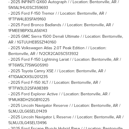
-
2025 INFINITI QX60 Autograph / / Location: Bentonville, AR /
5N1AL1HU0SC359693
-
2025 Ford F-150 Tremor / / Location: Bentonville, AR /
1FTFW4L83SFA19160
-
2025 Ford Bronco Badlands / / Location: Bentonville, AR /
1FMEE9BPXSLA56143
-
2025 GMC Sierra 1500 Denali Ultimate / / Location: Bentonville,
AR / 1GTUUHE85SZ140160
-
2025 Volkswagen Atlas 2.0T Peak Edition / / Location:
Bentonville, AR / 1V2CR2CA0SC513932
-
2025 Ford F-150 Lightning Lariat / / Location: Bentonville, AR /
1FT6W5L77SWG05910
-
2025 Toyota Camry XSE / / Location: Bentonville, AR /
4T1DAACKXSU201235
-
2025 Ford F-150 XLT / / Location: Bentonville, AR /
1FTFW3LD2SFA98389
-
2025 Ford Explorer Active / / Location: Bentonville, AR /
1FMUK8DH2SGB10225
-
2025 Lincoln Navigator Reserve / / Location: Bentonville, AR /
5LMJJ2LG6SEL01439
-
2025 Lincoln Navigator L Reserve / / Location: Bentonville, AR /
5LMJJ3LG4SEL13496
-
2025 Ford Escape Plug-In Hybrid Base / / Location: Bentonville,