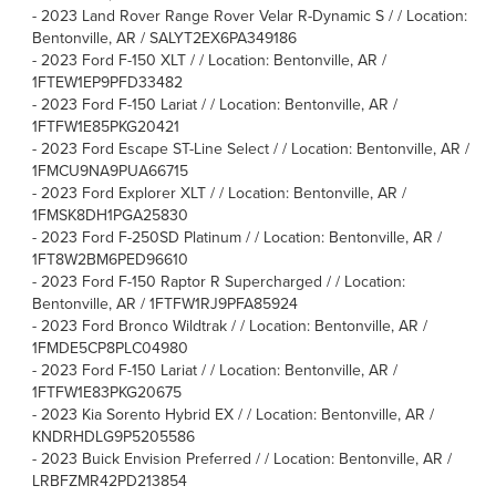
-
2023 Land Rover Range Rover Velar R-Dynamic S / / Location:
Bentonville, AR / SALYT2EX6PA349186
-
2023 Ford F-150 XLT / / Location: Bentonville, AR /
1FTEW1EP9PFD33482
-
2023 Ford F-150 Lariat / / Location: Bentonville, AR /
1FTFW1E85PKG20421
-
2023 Ford Escape ST-Line Select / / Location: Bentonville, AR /
1FMCU9NA9PUA66715
-
2023 Ford Explorer XLT / / Location: Bentonville, AR /
1FMSK8DH1PGA25830
-
2023 Ford F-250SD Platinum / / Location: Bentonville, AR /
1FT8W2BM6PED96610
-
2023 Ford F-150 Raptor R Supercharged / / Location:
Bentonville, AR / 1FTFW1RJ9PFA85924
-
2023 Ford Bronco Wildtrak / / Location: Bentonville, AR /
1FMDE5CP8PLC04980
-
2023 Ford F-150 Lariat / / Location: Bentonville, AR /
1FTFW1E83PKG20675
-
2023 Kia Sorento Hybrid EX / / Location: Bentonville, AR /
KNDRHDLG9P5205586
-
2023 Buick Envision Preferred / / Location: Bentonville, AR /
LRBFZMR42PD213854