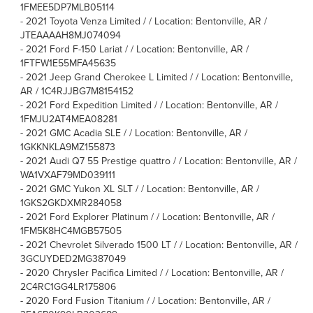
1FMEE5DP7MLB05114
-
2021 Toyota Venza Limited / / Location: Bentonville, AR /
JTEAAAAH8MJ074094
-
2021 Ford F-150 Lariat / / Location: Bentonville, AR /
1FTFW1E55MFA45635
-
2021 Jeep Grand Cherokee L Limited / / Location: Bentonville,
AR / 1C4RJJBG7M8154152
-
2021 Ford Expedition Limited / / Location: Bentonville, AR /
1FMJU2AT4MEA08281
-
2021 GMC Acadia SLE / / Location: Bentonville, AR /
1GKKNKLA9MZ155873
-
2021 Audi Q7 55 Prestige quattro / / Location: Bentonville, AR /
WA1VXAF79MD039111
-
2021 GMC Yukon XL SLT / / Location: Bentonville, AR /
1GKS2GKDXMR284058
-
2021 Ford Explorer Platinum / / Location: Bentonville, AR /
1FM5K8HC4MGB57505
-
2021 Chevrolet Silverado 1500 LT / / Location: Bentonville, AR /
3GCUYDED2MG387049
-
2020 Chrysler Pacifica Limited / / Location: Bentonville, AR /
2C4RC1GG4LR175806
-
2020 Ford Fusion Titanium / / Location: Bentonville, AR /