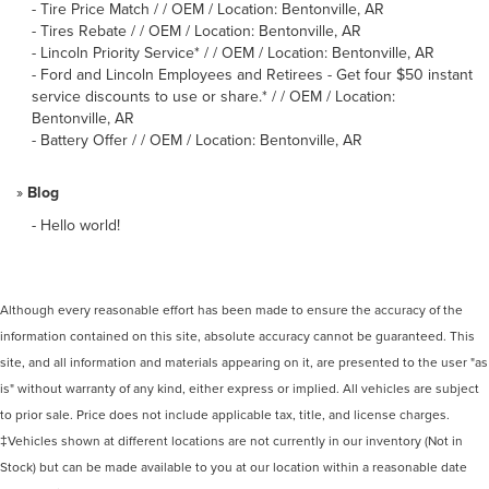
-
Tire Price Match / / OEM / Location: Bentonville, AR
-
Tires Rebate / / OEM / Location: Bentonville, AR
-
Lincoln Priority Service* / / OEM / Location: Bentonville, AR
-
Ford and Lincoln Employees and Retirees - Get four $50 instant
service discounts to use or share.* / / OEM / Location:
Bentonville, AR
-
Battery Offer / / OEM / Location: Bentonville, AR
»
Blog
-
Hello world!
Although every reasonable effort has been made to ensure the accuracy of the
information contained on this site, absolute accuracy cannot be guaranteed. This
site, and all information and materials appearing on it, are presented to the user "as
is" without warranty of any kind, either express or implied. All vehicles are subject
to prior sale. Price does not include applicable tax, title, and license charges.
‡Vehicles shown at different locations are not currently in our inventory (Not in
Stock) but can be made available to you at our location within a reasonable date