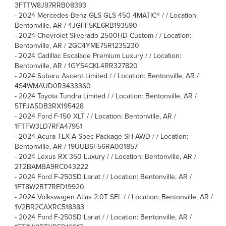
3FTTW8J97RRB08393
-
2024 Mercedes-Benz GLS GLS 450 4MATIC® / / Location:
Bentonville, AR / 4JGFF5KE6RB193590
-
2024 Chevrolet Silverado 2500HD Custom / / Location:
Bentonville, AR / 2GC4YME75R1235230
-
2024 Cadillac Escalade Premium Luxury / / Location:
Bentonville, AR / 1GYS4CKL4RR327820
-
2024 Subaru Ascent Limited / / Location: Bentonville, AR /
4S4WMAUD0R3433360
-
2024 Toyota Tundra Limited / / Location: Bentonville, AR /
5TFJA5DB3RX195428
-
2024 Ford F-150 XLT / / Location: Bentonville, AR /
1FTFW3LD7RFA47951
-
2024 Acura TLX A-Spec Package SH-AWD / / Location:
Bentonville, AR / 19UUB6F56RA001857
-
2024 Lexus RX 350 Luxury / / Location: Bentonville, AR /
2T2BAMBA9RC043222
-
2024 Ford F-250SD Lariat / / Location: Bentonville, AR /
1FT8W2BT7RED19920
-
2024 Volkswagen Atlas 2.0T SEL / / Location: Bentonville, AR /
1V2BR2CAXRC518383
-
2024 Ford F-250SD Lariat / / Location: Bentonville, AR /