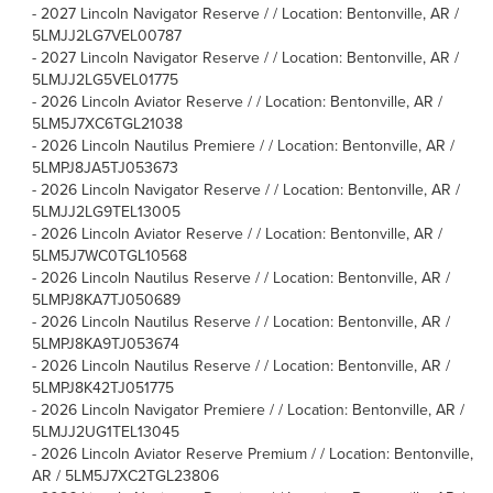
-
2027 Lincoln Navigator Reserve / / Location: Bentonville, AR /
5LMJJ2LG7VEL00787
-
2027 Lincoln Navigator Reserve / / Location: Bentonville, AR /
5LMJJ2LG5VEL01775
-
2026 Lincoln Aviator Reserve / / Location: Bentonville, AR /
5LM5J7XC6TGL21038
-
2026 Lincoln Nautilus Premiere / / Location: Bentonville, AR /
5LMPJ8JA5TJ053673
-
2026 Lincoln Navigator Reserve / / Location: Bentonville, AR /
5LMJJ2LG9TEL13005
-
2026 Lincoln Aviator Reserve / / Location: Bentonville, AR /
5LM5J7WC0TGL10568
-
2026 Lincoln Nautilus Reserve / / Location: Bentonville, AR /
5LMPJ8KA7TJ050689
-
2026 Lincoln Nautilus Reserve / / Location: Bentonville, AR /
5LMPJ8KA9TJ053674
-
2026 Lincoln Nautilus Reserve / / Location: Bentonville, AR /
5LMPJ8K42TJ051775
-
2026 Lincoln Navigator Premiere / / Location: Bentonville, AR /
5LMJJ2UG1TEL13045
-
2026 Lincoln Aviator Reserve Premium / / Location: Bentonville,
AR / 5LM5J7XC2TGL23806