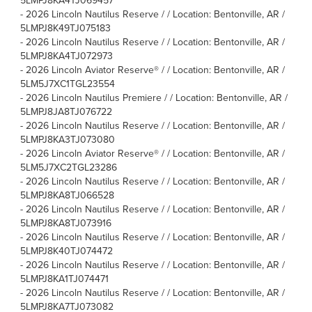
5LMPJ8KA4TJ069457
-
2026 Lincoln Nautilus Reserve / / Location: Bentonville, AR /
5LMPJ8K49TJ075183
-
2026 Lincoln Nautilus Reserve / / Location: Bentonville, AR /
5LMPJ8KA4TJ072973
-
2026 Lincoln Aviator Reserve® / / Location: Bentonville, AR /
5LM5J7XC1TGL23554
-
2026 Lincoln Nautilus Premiere / / Location: Bentonville, AR /
5LMPJ8JA8TJ076722
-
2026 Lincoln Nautilus Reserve / / Location: Bentonville, AR /
5LMPJ8KA3TJ073080
-
2026 Lincoln Aviator Reserve® / / Location: Bentonville, AR /
5LM5J7XC2TGL23286
-
2026 Lincoln Nautilus Reserve / / Location: Bentonville, AR /
5LMPJ8KA8TJ066528
-
2026 Lincoln Nautilus Reserve / / Location: Bentonville, AR /
5LMPJ8KA8TJ073916
-
2026 Lincoln Nautilus Reserve / / Location: Bentonville, AR /
5LMPJ8K40TJ074472
-
2026 Lincoln Nautilus Reserve / / Location: Bentonville, AR /
5LMPJ8KA1TJ074471
-
2026 Lincoln Nautilus Reserve / / Location: Bentonville, AR /
5LMPJ8KA7TJ073082