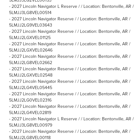
5LMJJ3LG2VEL00153
-
2027 Lincoln Navigator L Reserve / / Location: Bentonville, AR /
5LMJJ3LG8VEL00514
-
2027 Lincoln Navigator Reserve / / Location: Bentonville, AR /
5LMJJ2LG9VEL03643
-
2027 Lincoln Navigator Reserve / / Location: Bentonville, AR /
5LMJJ2LGXVEL01125
-
2027 Lincoln Navigator Reserve / / Location: Bentonville, AR /
5LMJJ2LGXVEL02646
-
2027 Lincoln Navigator Reserve / / Location: Bentonville, AR /
5LMJJ2LG8VEL02662
-
2027 Lincoln Navigator Reserve / / Location: Bentonville, AR /
5LMJJ2LGXVEL02548
-
2027 Lincoln Navigator Reserve / / Location: Bentonville, AR /
5LMJJ2LG4VEL05445
-
2027 Lincoln Navigator Reserve / / Location: Bentonville, AR /
5LMJJ2LG0VEL02316
-
2027 Lincoln Navigator Reserve / / Location: Bentonville, AR /
5LMJJ2LG4VEL02819
-
2027 Lincoln Navigator L Reserve / / Location: Bentonville, AR /
5LMJJ3LG8VEL00979
-
2027 Lincoln Navigator Reserve / / Location: Bentonville, AR /
5LMJJ2LG8VEL00118