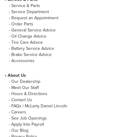
-
Service & Parts
-
Service Department
-
Request an Appointment
-
Order Parts
-
General Service Advice
-
Oil Change Advice
-
Tire Care Advice
-
Battery Service Advice
-
Brake Service Advice
-
Accessories
»
About Us
-
Our Dealership
-
Meet Our Staff
-
Hours & Directions
-
Contact Us
-
FAQs | McLarty Daniel Lincoln
-
Careers
-
See Job Openings
-
Apply Into Payroll
-
Our Blog
-
Privacy Policy