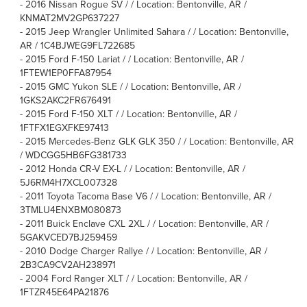
-
2016 Nissan Rogue SV / / Location: Bentonville, AR /
KNMAT2MV2GP637227
-
2015 Jeep Wrangler Unlimited Sahara / / Location: Bentonville,
AR / 1C4BJWEG9FL722685
-
2015 Ford F-150 Lariat / / Location: Bentonville, AR /
1FTEW1EP0FFA87954
-
2015 GMC Yukon SLE / / Location: Bentonville, AR /
1GKS2AKC2FR676491
-
2015 Ford F-150 XLT / / Location: Bentonville, AR /
1FTFX1EGXFKE97413
-
2015 Mercedes-Benz GLK GLK 350 / / Location: Bentonville, AR
/ WDCGG5HB6FG381733
-
2012 Honda CR-V EX-L / / Location: Bentonville, AR /
5J6RM4H7XCL007328
-
2011 Toyota Tacoma Base V6 / / Location: Bentonville, AR /
3TMLU4ENXBM080873
-
2011 Buick Enclave CXL 2XL / / Location: Bentonville, AR /
5GAKVCED7BJ259459
-
2010 Dodge Charger Rallye / / Location: Bentonville, AR /
2B3CA9CV2AH238971
-
2004 Ford Ranger XLT / / Location: Bentonville, AR /
1FTZR45E64PA21876