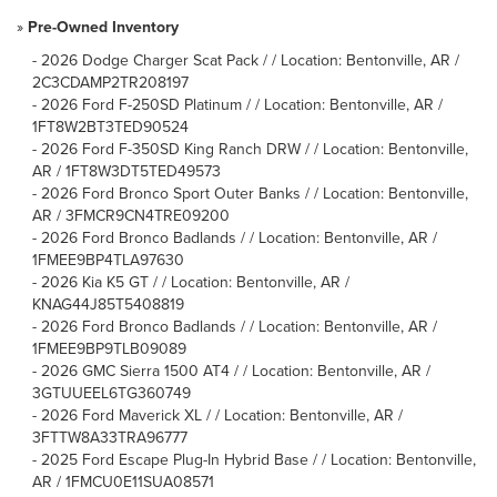
»
Pre-Owned Inventory
-
2026 Dodge Charger Scat Pack / / Location: Bentonville, AR /
2C3CDAMP2TR208197
-
2026 Ford F-250SD Platinum / / Location: Bentonville, AR /
1FT8W2BT3TED90524
-
2026 Ford F-350SD King Ranch DRW / / Location: Bentonville,
AR / 1FT8W3DT5TED49573
-
2026 Ford Bronco Sport Outer Banks / / Location: Bentonville,
AR / 3FMCR9CN4TRE09200
-
2026 Ford Bronco Badlands / / Location: Bentonville, AR /
1FMEE9BP4TLA97630
-
2026 Kia K5 GT / / Location: Bentonville, AR /
KNAG44J85T5408819
-
2026 Ford Bronco Badlands / / Location: Bentonville, AR /
1FMEE9BP9TLB09089
-
2026 GMC Sierra 1500 AT4 / / Location: Bentonville, AR /
3GTUUEEL6TG360749
-
2026 Ford Maverick XL / / Location: Bentonville, AR /
3FTTW8A33TRA96777
-
2025 Ford Escape Plug-In Hybrid Base / / Location: Bentonville,
AR / 1FMCU0E11SUA08571