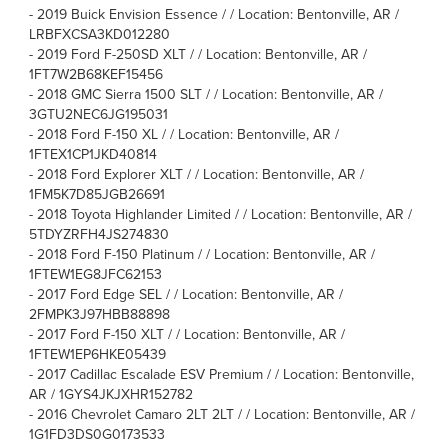
-
2019 Buick Envision Essence / / Location: Bentonville, AR /
LRBFXCSA3KD012280
-
2019 Ford F-250SD XLT / / Location: Bentonville, AR /
1FT7W2B68KEF15456
-
2018 GMC Sierra 1500 SLT / / Location: Bentonville, AR /
3GTU2NEC6JG195031
-
2018 Ford F-150 XL / / Location: Bentonville, AR /
1FTEX1CP1JKD40814
-
2018 Ford Explorer XLT / / Location: Bentonville, AR /
1FM5K7D85JGB26691
-
2018 Toyota Highlander Limited / / Location: Bentonville, AR /
5TDYZRFH4JS274830
-
2018 Ford F-150 Platinum / / Location: Bentonville, AR /
1FTEW1EG8JFC62153
-
2017 Ford Edge SEL / / Location: Bentonville, AR /
2FMPK3J97HBB88898
-
2017 Ford F-150 XLT / / Location: Bentonville, AR /
1FTEW1EP6HKE05439
-
2017 Cadillac Escalade ESV Premium / / Location: Bentonville,
AR / 1GYS4JKJXHR152782
-
2016 Chevrolet Camaro 2LT 2LT / / Location: Bentonville, AR /
1G1FD3DS0G0173533