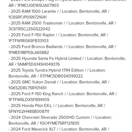
AR / 1FMCU0E16SUA07903
-
2025 RAM 1500 Laramie / / Location: Bentonville, AR /
1C6SRFJP0SN721641
-
2025 RAM 2500 Tradesman / / Location: Bentonville, AR /
3C6TR5CJ2SG522042
-
2025 Ford F-150 Raptor / / Location: Bentonville, AR /
1FTFW1RG6SFB33103
-
2025 Ford Bronco Badlands / / Location: Bentonville, AR /
1FMEE9BP5SLA65882
-
2025 Hyundai Santa Fe Hybrid Limited / / Location: Bentonville,
AR / 5NMP3DG14SH049376
-
2025 Toyota Tundra Hybrid 1794 Edition / / Location:
Bentonville, AR / 5TFMC5DB0SX099222
-
2025 GMC Yukon Denali / / Location: Bentonville, AR /
1GKS2DRL7SR101451
-
2025 Ford F-150 King Ranch / / Location: Bentonville, AR /
1FTFW6LDXSFB94109
-
2025 Honda Pilot EX-L / / Location: Bentonville, AR /
5FNYG2H48SB008711
-
2024 Chevrolet Silverado 2500HD Custom / / Location:
Bentonville, AR / 1GC4YME75RF121835
-
2024 Ford Maverick XLT / / Location: Bentonville, AR /