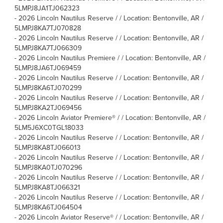
5LMPJ8JA1TJ062323
-
2026 Lincoln Nautilus Reserve / / Location: Bentonville, AR /
5LMPJ8KA7TJ070828
-
2026 Lincoln Nautilus Reserve / / Location: Bentonville, AR /
5LMPJ8KA7TJ066309
-
2026 Lincoln Nautilus Premiere / / Location: Bentonville, AR /
5LMPJ8JA6TJ069459
-
2026 Lincoln Nautilus Reserve / / Location: Bentonville, AR /
5LMPJ8KA6TJ070299
-
2026 Lincoln Nautilus Reserve / / Location: Bentonville, AR /
5LMPJ8KA2TJ069456
-
2026 Lincoln Aviator Premiere® / / Location: Bentonville, AR /
5LM5J6XC0TGL18033
-
2026 Lincoln Nautilus Reserve / / Location: Bentonville, AR /
5LMPJ8KA8TJ066013
-
2026 Lincoln Nautilus Reserve / / Location: Bentonville, AR /
5LMPJ8KA0TJ070296
-
2026 Lincoln Nautilus Reserve / / Location: Bentonville, AR /
5LMPJ8KA8TJ066321
-
2026 Lincoln Nautilus Reserve / / Location: Bentonville, AR /
5LMPJ8KA6TJ064504
-
2026 Lincoln Aviator Reserve® / / Location: Bentonville, AR /