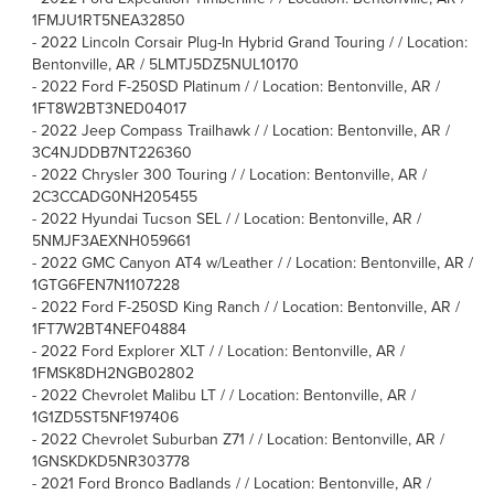
1FMJU1RT5NEA32850
-
2022 Lincoln Corsair Plug-In Hybrid Grand Touring / / Location:
Bentonville, AR / 5LMTJ5DZ5NUL10170
-
2022 Ford F-250SD Platinum / / Location: Bentonville, AR /
1FT8W2BT3NED04017
-
2022 Jeep Compass Trailhawk / / Location: Bentonville, AR /
3C4NJDDB7NT226360
-
2022 Chrysler 300 Touring / / Location: Bentonville, AR /
2C3CCADG0NH205455
-
2022 Hyundai Tucson SEL / / Location: Bentonville, AR /
5NMJF3AEXNH059661
-
2022 GMC Canyon AT4 w/Leather / / Location: Bentonville, AR /
1GTG6FEN7N1107228
-
2022 Ford F-250SD King Ranch / / Location: Bentonville, AR /
1FT7W2BT4NEF04884
-
2022 Ford Explorer XLT / / Location: Bentonville, AR /
1FMSK8DH2NGB02802
-
2022 Chevrolet Malibu LT / / Location: Bentonville, AR /
1G1ZD5ST5NF197406
-
2022 Chevrolet Suburban Z71 / / Location: Bentonville, AR /
1GNSKDKD5NR303778
-
2021 Ford Bronco Badlands / / Location: Bentonville, AR /