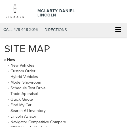
MCLARTY DANIEL
LINCOLN
CALL
479-448-2016
DIRECTIONS
SITE MAP
»
New
-
New Vehicles
-
Custom Order
-
Hybrid Vehicles
-
Model Showroom
-
Schedule Test Drive
-
Trade Appraisal
-
Quick Quote
-
Find My Car
-
Search All Inventory
-
Lincoln Aviator
-
Navigator Competitive Compare