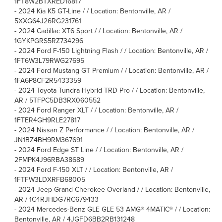
1FT8W2BTXRED16817
-
2024 Kia K5 GT-Line / / Location: Bentonville, AR /
5XXG64J26RG231761
-
2024 Cadillac XT6 Sport / / Location: Bentonville, AR /
1GYKPGRS5RZ734296
-
2024 Ford F-150 Lightning Flash / / Location: Bentonville, AR /
1FT6W3L79RWG27695
-
2024 Ford Mustang GT Premium / / Location: Bentonville, AR /
1FA6P8CF2R5433359
-
2024 Toyota Tundra Hybrid TRD Pro / / Location: Bentonville,
AR / 5TFPC5DB3RX060552
-
2024 Ford Ranger XLT / / Location: Bentonville, AR /
1FTER4GH9RLE27817
-
2024 Nissan Z Performance / / Location: Bentonville, AR /
JN1BZ4BH9RM367691
-
2024 Ford Edge ST Line / / Location: Bentonville, AR /
2FMPK4J96RBA38689
-
2024 Ford F-150 XLT / / Location: Bentonville, AR /
1FTFW3LDXRFB68005
-
2024 Jeep Grand Cherokee Overland / / Location: Bentonville,
AR / 1C4RJHDG7RC679433
-
2024 Mercedes-Benz GLE GLE 53 AMG® 4MATIC® / / Location:
Bentonville, AR / 4JGFD6BB2RB131248