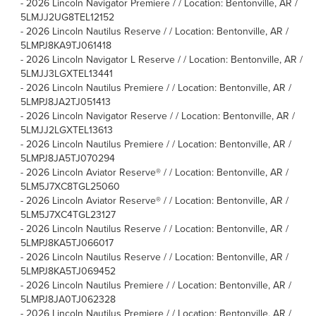
-
2026 Lincoln Navigator Premiere / / Location: Bentonville, AR /
5LMJJ2UG8TEL12152
-
2026 Lincoln Nautilus Reserve / / Location: Bentonville, AR /
5LMPJ8KA9TJ061418
-
2026 Lincoln Navigator L Reserve / / Location: Bentonville, AR /
5LMJJ3LGXTEL13441
-
2026 Lincoln Nautilus Premiere / / Location: Bentonville, AR /
5LMPJ8JA2TJ051413
-
2026 Lincoln Navigator Reserve / / Location: Bentonville, AR /
5LMJJ2LGXTEL13613
-
2026 Lincoln Nautilus Premiere / / Location: Bentonville, AR /
5LMPJ8JA5TJ070294
-
2026 Lincoln Aviator Reserve® / / Location: Bentonville, AR /
5LM5J7XC8TGL25060
-
2026 Lincoln Aviator Reserve® / / Location: Bentonville, AR /
5LM5J7XC4TGL23127
-
2026 Lincoln Nautilus Reserve / / Location: Bentonville, AR /
5LMPJ8KA5TJ066017
-
2026 Lincoln Nautilus Reserve / / Location: Bentonville, AR /
5LMPJ8KA5TJ069452
-
2026 Lincoln Nautilus Premiere / / Location: Bentonville, AR /
5LMPJ8JA0TJ062328
-
2026 Lincoln Nautilus Premiere / / Location: Bentonville, AR /