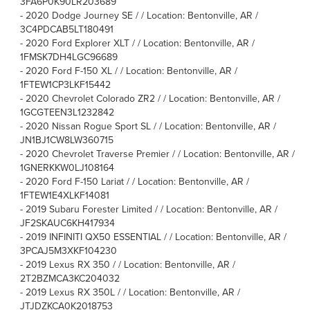
3FA6P0K90LR203689
-
2020 Dodge Journey SE / / Location: Bentonville, AR /
3C4PDCAB5LT180491
-
2020 Ford Explorer XLT / / Location: Bentonville, AR /
1FMSK7DH4LGC96689
-
2020 Ford F-150 XL / / Location: Bentonville, AR /
1FTEW1CP3LKF15442
-
2020 Chevrolet Colorado ZR2 / / Location: Bentonville, AR /
1GCGTEEN3L1232842
-
2020 Nissan Rogue Sport SL / / Location: Bentonville, AR /
JN1BJ1CW8LW360715
-
2020 Chevrolet Traverse Premier / / Location: Bentonville, AR /
1GNERKKW0LJ108164
-
2020 Ford F-150 Lariat / / Location: Bentonville, AR /
1FTEW1E4XLKF14081
-
2019 Subaru Forester Limited / / Location: Bentonville, AR /
JF2SKAUC6KH417934
-
2019 INFINITI QX50 ESSENTIAL / / Location: Bentonville, AR /
3PCAJ5M3XKF104230
-
2019 Lexus RX 350 / / Location: Bentonville, AR /
2T2BZMCA3KC204032
-
2019 Lexus RX 350L / / Location: Bentonville, AR /
JTJDZKCA0K2018753