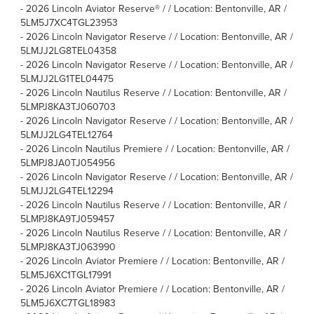
-
2026 Lincoln Aviator Reserve® / / Location: Bentonville, AR /
5LM5J7XC4TGL23953
-
2026 Lincoln Navigator Reserve / / Location: Bentonville, AR /
5LMJJ2LG8TEL04358
-
2026 Lincoln Navigator Reserve / / Location: Bentonville, AR /
5LMJJ2LG1TEL04475
-
2026 Lincoln Nautilus Reserve / / Location: Bentonville, AR /
5LMPJ8KA3TJ060703
-
2026 Lincoln Navigator Reserve / / Location: Bentonville, AR /
5LMJJ2LG4TEL12764
-
2026 Lincoln Nautilus Premiere / / Location: Bentonville, AR /
5LMPJ8JA0TJ054956
-
2026 Lincoln Navigator Reserve / / Location: Bentonville, AR /
5LMJJ2LG4TEL12294
-
2026 Lincoln Nautilus Reserve / / Location: Bentonville, AR /
5LMPJ8KA9TJ059457
-
2026 Lincoln Nautilus Reserve / / Location: Bentonville, AR /
5LMPJ8KA3TJ063990
-
2026 Lincoln Aviator Premiere / / Location: Bentonville, AR /
5LM5J6XC1TGL17991
-
2026 Lincoln Aviator Premiere / / Location: Bentonville, AR /
5LM5J6XC7TGL18983