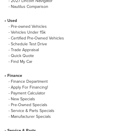
-
2027 Lincoln Navigator
-
Nautilus Comparison
»
Used
-
Pre-owned Vehicles
-
Vehicles Under 15k
-
Certified Pre-Owned Vehicles
-
Schedule Test Drive
-
Trade Appraisal
-
Quick Quote
-
Find My Car
»
Finance
-
Finance Department
-
Apply For Financing!
-
Payment Calculator
-
New Specials
-
Pre-Owned Specials
-
Service & Parts Specials
-
Manufacturer Specials
»
Service & Parts