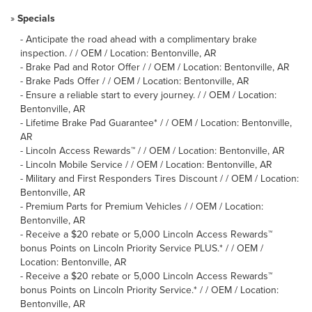
»
Specials
-
Anticipate the road ahead with a complimentary brake
inspection. / / OEM / Location: Bentonville, AR
-
Brake Pad and Rotor Offer / / OEM / Location: Bentonville, AR
-
Brake Pads Offer / / OEM / Location: Bentonville, AR
-
Ensure a reliable start to every journey. / / OEM / Location:
Bentonville, AR
-
Lifetime Brake Pad Guarantee* / / OEM / Location: Bentonville,
AR
-
Lincoln Access Rewards™ / / OEM / Location: Bentonville, AR
-
Lincoln Mobile Service / / OEM / Location: Bentonville, AR
-
Military and First Responders Tires Discount / / OEM / Location:
Bentonville, AR
-
Premium Parts for Premium Vehicles / / OEM / Location:
Bentonville, AR
-
Receive a $20 rebate or 5,000 Lincoln Access Rewards™
bonus Points on Lincoln Priority Service PLUS.* / / OEM /
Location: Bentonville, AR
-
Receive a $20 rebate or 5,000 Lincoln Access Rewards™
bonus Points on Lincoln Priority Service.* / / OEM / Location:
Bentonville, AR