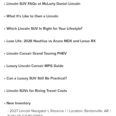
»
Lincoln SUV FAQs at McLarty Daniel Lincoln
»
What It's Like to Own a Lincoln
»
Which Lincoln SUV Is Right for Your Lifestyle?
»
Luxe Life: 2026 Nautilus vs Acura MDX and Lexus RX
»
Lincoln Corsair Grand Touring PHEV
»
Luxury Lincoln Corsair MPG Guide
»
Can a Luxury SUV Still Be Practical?
»
Lincoln SUVs for Rising Travel Costs
»
New Inventory
-
2027 Lincoln Navigator L Reserve / / Location: Bentonville, AR /