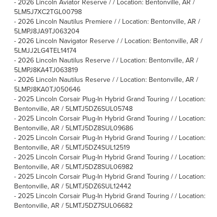
-
2026 Lincoln Aviator Reserve / / Location: Bentonville, AR /
5LM5J7XC2TGL00798
-
2026 Lincoln Nautilus Premiere / / Location: Bentonville, AR /
5LMPJ8JA9TJ063204
-
2026 Lincoln Navigator Reserve / / Location: Bentonville, AR /
5LMJJ2LG4TEL14174
-
2026 Lincoln Nautilus Reserve / / Location: Bentonville, AR /
5LMPJ8KA4TJ063819
-
2026 Lincoln Nautilus Reserve / / Location: Bentonville, AR /
5LMPJ8KA0TJ050646
-
2025 Lincoln Corsair Plug-In Hybrid Grand Touring / / Location:
Bentonville, AR / 5LMTJ5DZ6SUL05748
-
2025 Lincoln Corsair Plug-In Hybrid Grand Touring / / Location:
Bentonville, AR / 5LMTJ5DZ8SUL09686
-
2025 Lincoln Corsair Plug-In Hybrid Grand Touring / / Location:
Bentonville, AR / 5LMTJ5DZ4SUL12519
-
2025 Lincoln Corsair Plug-In Hybrid Grand Touring / / Location:
Bentonville, AR / 5LMTJ5DZ8SUL06982
-
2025 Lincoln Corsair Plug-In Hybrid Grand Touring / / Location:
Bentonville, AR / 5LMTJ5DZ6SUL12442
-
2025 Lincoln Corsair Plug-In Hybrid Grand Touring / / Location:
Bentonville, AR / 5LMTJ5DZ7SUL06682