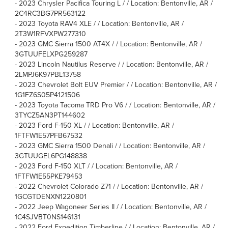
-
2023 Chrysler Pacifica Touring L / / Location: Bentonville, AR /
2C4RC3BG7PR563122
-
2023 Toyota RAV4 XLE / / Location: Bentonville, AR /
2T3W1RFVXPW277310
-
2023 GMC Sierra 1500 AT4X / / Location: Bentonville, AR /
3GTUUFELXPG259287
-
2023 Lincoln Nautilus Reserve / / Location: Bentonville, AR /
2LMPJ6K97PBL13758
-
2023 Chevrolet Bolt EUV Premier / / Location: Bentonville, AR /
1G1FZ6S05P4121506
-
2023 Toyota Tacoma TRD Pro V6 / / Location: Bentonville, AR /
3TYCZ5AN3PT144602
-
2023 Ford F-150 XL / / Location: Bentonville, AR /
1FTFW1E57PFB67532
-
2023 GMC Sierra 1500 Denali / / Location: Bentonville, AR /
3GTUUGEL6PG148838
-
2023 Ford F-150 XLT / / Location: Bentonville, AR /
1FTFW1E55PKE79453
-
2022 Chevrolet Colorado Z71 / / Location: Bentonville, AR /
1GCGTDENXN1220801
-
2022 Jeep Wagoneer Series II / / Location: Bentonville, AR /
1C4SJVBT0NS146131
-
2022 Ford Expedition Timberline / / Location: Bentonville, AR /