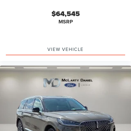
$64,545
MSRP
VIEW VEHICLE