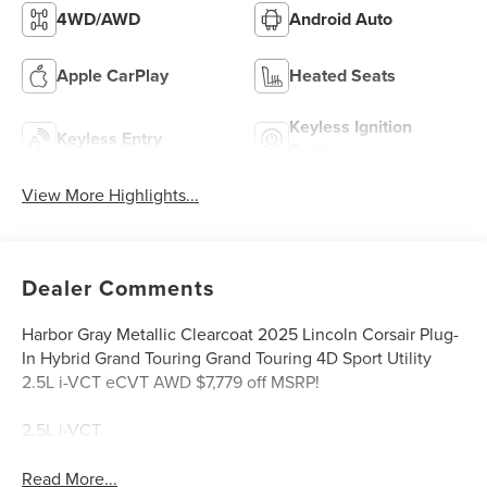
4WD/AWD
Android Auto
Apple CarPlay
Heated Seats
Keyless Ignition
Keyless Entry
System
View More Highlights...
Dealer Comments
Harbor Gray Metallic Clearcoat 2025 Lincoln Corsair Plug-
In Hybrid Grand Touring Grand Touring 4D Sport Utility
2.5L i-VCT eCVT AWD $7,779 off MSRP!
2.5L i-VCT.
Read More...