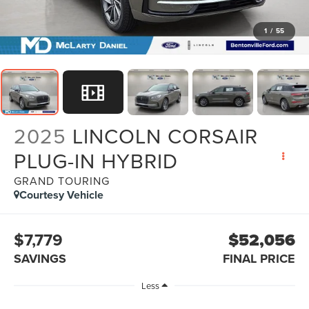
1
/
55
2025
LINCOLN CORSAIR
PLUG-IN HYBRID
GRAND TOURING
Courtesy Vehicle
$7,779
$52,056
SAVINGS
FINAL PRICE
Less