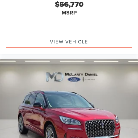
$56,770
MSRP
VIEW VEHICLE