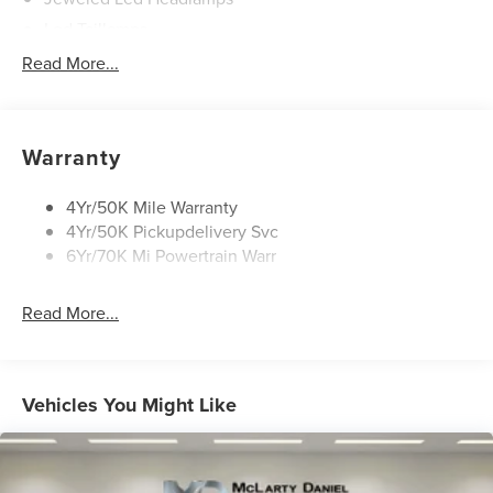
Led Taillamps
Lincoln Embrace
Read More...
Mirrors-Heated/Autofold/ Memory
Panoramic Vista Roof W/ Power Shade
Privacy Glass
Warranty
Roof Rack Side Rails
4Yr/50K Mile Warranty
4Yr/50K Pickupdelivery Svc
6Yr/70K Mi Powertrain Warr
Read More...
Vehicles You Might Like