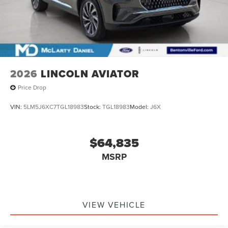
2026
LINCOLN AVIATOR
Price Drop
VIN:
5LM5J6XC7TGL18983
Stock:
TGL18983
Model:
J6X
$64,835
MSRP
VIEW VEHICLE