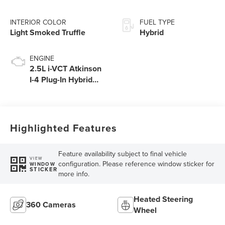
INTERIOR COLOR
FUEL TYPE
Light Smoked Truffle
Hybrid
ENGINE
2.5L i-VCT Atkinson
I-4 Plug-In Hybrid
Engine (AWD) with
eRAD
Highlighted Features
Feature availability subject to final vehicle
VIEW
configuration. Please reference window sticker for
WINDOW
STICKER
more info.
Heated Steering
360 Cameras
Wheel