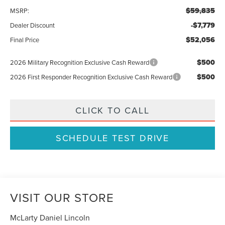
$59,835
MSRP:
-$7,779
Dealer Discount
$52,056
Final Price
$500
2026 Military Recognition Exclusive Cash Reward
$500
2026 First Responder Recognition Exclusive Cash Reward
CLICK TO CALL
SCHEDULE TEST DRIVE
VISIT OUR STORE
McLarty Daniel Lincoln