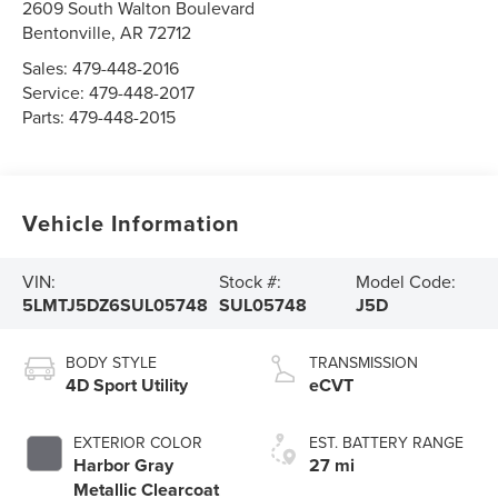
2609 South Walton Boulevard
Bentonville
,
AR
72712
Sales:
479-448-2016
Service:
479-448-2017
Parts:
479-448-2015
Vehicle Information
VIN:
Stock #:
Model Code:
5LMTJ5DZ6SUL05748
SUL05748
J5D
BODY STYLE
TRANSMISSION
4D Sport Utility
eCVT
EXTERIOR COLOR
EST. BATTERY RANGE
Harbor Gray
27 mi
Metallic Clearcoat