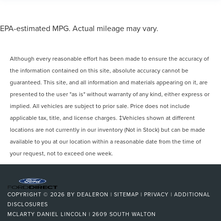
EPA-estimated MPG. Actual mileage may vary.
Although every reasonable effort has been made to ensure the accuracy of
the information contained on this site, absolute accuracy cannot be
guaranteed. This site, and all information and materials appearing on it, are
presented to the user "as is" without warranty of any kind, either express or
implied. All vehicles are subject to prior sale. Price does not include
applicable tax, title, and license charges. ‡Vehicles shown at different
locations are not currently in our inventory (Not in Stock) but can be made
available to you at our location within a reasonable date from the time of
your request, not to exceed one week.
COPYRIGHT © 2026
BY
DEALERON
|
SITEMAP
|
PRIVACY
|
ADDITIONAL
DISCLOSURES
MCLARTY DANIEL LINCOLN
|
2609 SOUTH WALTON