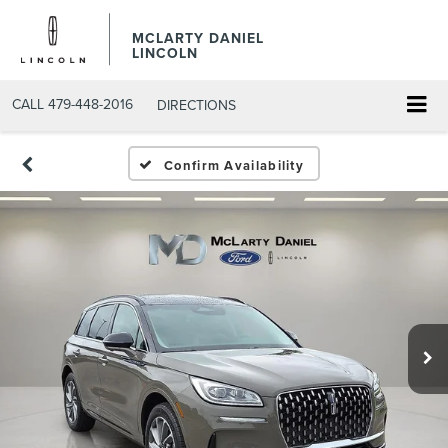
MCLARTY DANIEL
LINCOLN
CALL
479-448-2016
DIRECTIONS
Confirm Availability