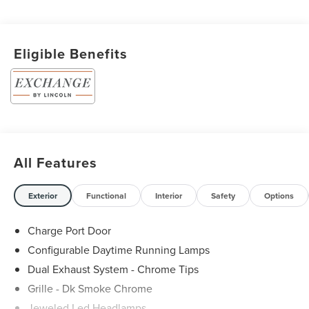
Eligible Benefits
All Features
Exterior
Functional
Interior
Safety
Options
Charge Port Door
Configurable Daytime Running Lamps
Dual Exhaust System - Chrome Tips
Grille - Dk Smoke Chrome
Jeweled Led Headlamps