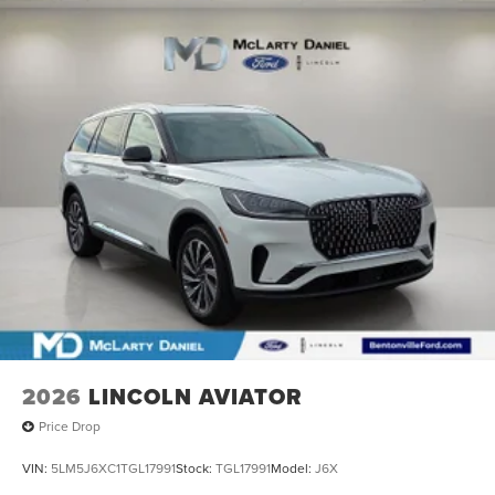
2026
LINCOLN AVIATOR
Price Drop
VIN:
5LM5J6XC1TGL17991
Stock:
TGL17991
Model:
J6X