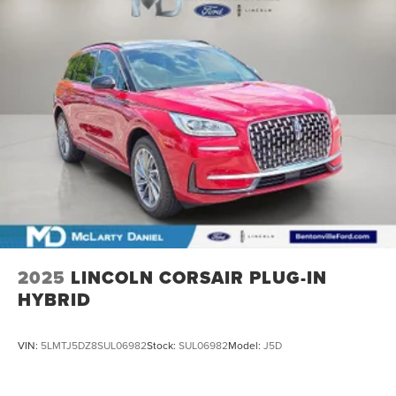
2025
LINCOLN CORSAIR PLUG-IN
HYBRID
VIN:
5LMTJ5DZ8SUL06982
Stock:
SUL06982
Model:
J5D