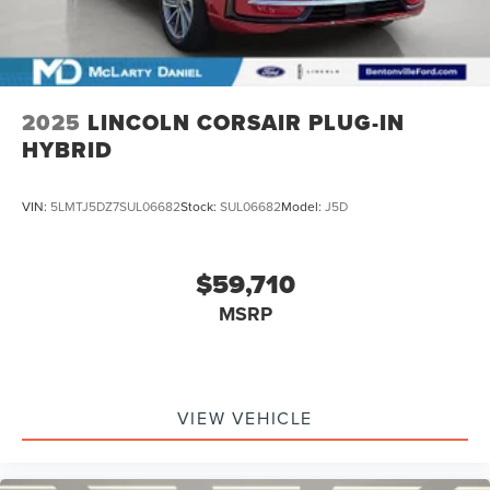
2025
LINCOLN CORSAIR PLUG-IN
HYBRID
VIN:
5LMTJ5DZ7SUL06682
Stock:
SUL06682
Model:
J5D
$59,710
MSRP
VIEW VEHICLE