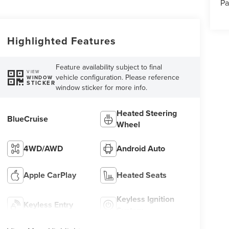
Pa
Highlighted Features
Feature availability subject to final
VIEW
vehicle configuration. Please reference
WINDOW
STICKER
window sticker for more info.
Heated Steering
BlueCruise
Wheel
4WD/AWD
Android Auto
Apple CarPlay
Heated Seats
Keyless Ignition
Keyless Entry
System