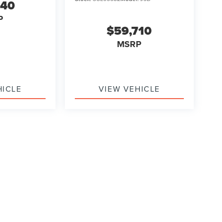
540
P
$59,710
MSRP
HICLE
VIEW VEHICLE
formation contained on this site, absolute accuracy cannot be guaranteed. This site