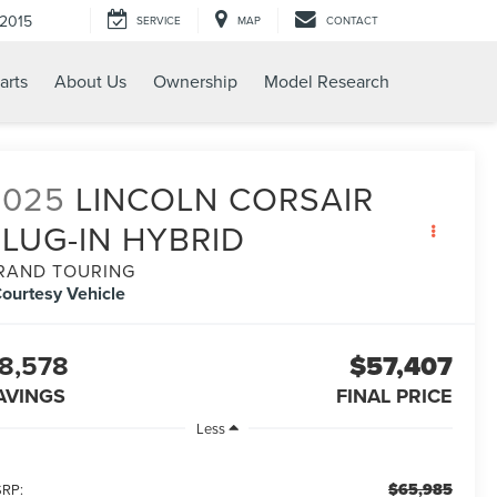
-2015
SERVICE
MAP
CONTACT
arts
About Us
Ownership
Model Research
2025
LINCOLN CORSAIR
PLUG-IN HYBRID
RAND TOURING
ourtesy Vehicle
8,578
$57,407
AVINGS
FINAL PRICE
Less
$65,985
RP: