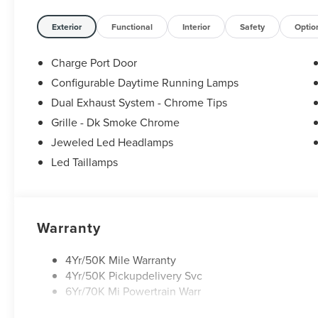
Exterior
Functional
Interior
Safety
Optio
Charge Port Door
Configurable Daytime Running Lamps
Dual Exhaust System - Chrome Tips
Grille - Dk Smoke Chrome
Jeweled Led Headlamps
Led Taillamps
Warranty
4Yr/50K Mile Warranty
4Yr/50K Pickupdelivery Svc
6Yr/70K Mi Powertrain Warr