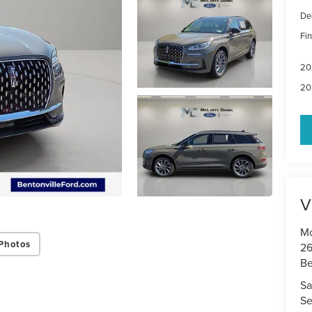
De
Fin
20
20
V
Mc
Photos
26
Be
Sa
Se