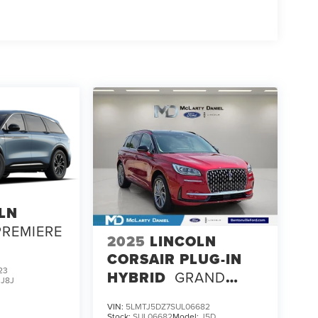
LN
PREMIERE
2025
LINCOLN
CORSAIR PLUG-IN
23
HYBRID
GRAND
:
J8J
TOURING
VIN:
5LMTJ5DZ7SUL06682
Stock:
SUL06682
Model:
J5D