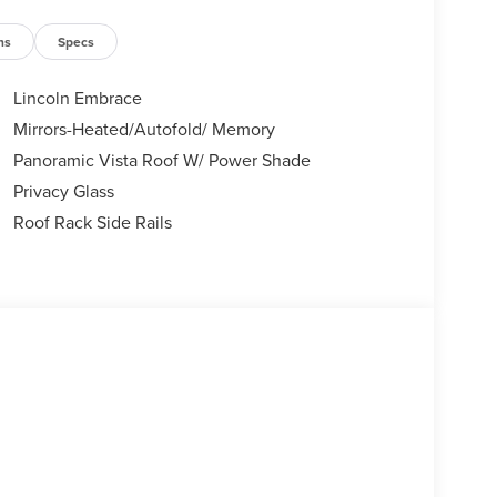
ns
Specs
Lincoln Embrace
Mirrors-Heated/Autofold/ Memory
Panoramic Vista Roof W/ Power Shade
Privacy Glass
Roof Rack Side Rails