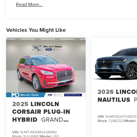
Read More...
Vehicles You Might Like
2026
LINCO
NAUTILUS
2025
LINCOLN
CORSAIR PLUG-IN
VIN:
5LMPJ8JA1TJ0623
HYBRID
GRAND
Stock:
TJ062323
Model
TOURING
VIN:
5LMTJ5DZ8SUL06982
Stock:
SUL06982
Model:
J5D