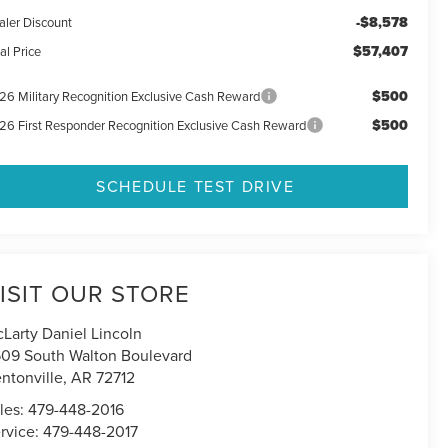
-$8,578
aler Discount
$57,407
al Price
$500
26 Military Recognition Exclusive Cash Reward
$500
26 First Responder Recognition Exclusive Cash Reward
SCHEDULE TEST DRIVE
ISIT OUR STORE
Larty Daniel Lincoln
09 South Walton Boulevard
ntonville
,
AR
72712
les:
479-448-2016
rvice:
479-448-2017