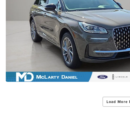
Load More 