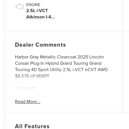
ENGINE
2.5L i-VCT
Atkinson I-4
Plug-In Hybrid
Engine (AWD)
with eRAD
Dealer Comments
Harbor Gray Metallic Clearcoat 2025 Lincoln
Corsair Plug-In Hybrid Grand Touring Grand
Touring 4D Sport Utility 2.5L i-VCT eCVT AWD
$8,578 off MSRP!
2.5L i-VCT.
Read More...
All Features