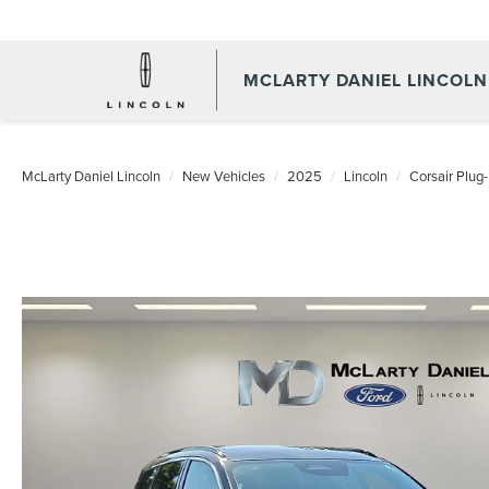
MCLARTY DANIEL LINCOLN
McLarty Daniel Lincoln
New Vehicles
2025
Lincoln
Corsair Plug-