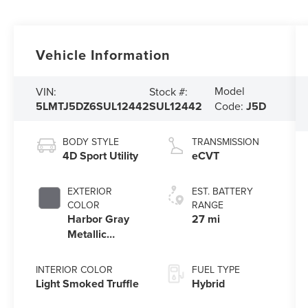
Vehicle Information
Model
VIN:
Stock #:
5LMTJ5DZ6SUL12442
SUL12442
Code:
J5D
BODY STYLE
TRANSMISSION
4D Sport Utility
eCVT
EXTERIOR
EST. BATTERY
COLOR
RANGE
Harbor Gray
27 mi
Metallic
Clearcoat
INTERIOR COLOR
FUEL TYPE
Light Smoked Truffle
Hybrid