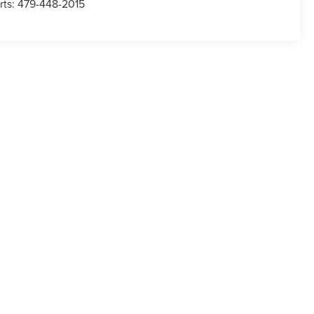
rts:
479-448-2015