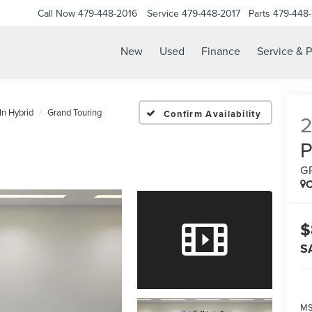
Call Now
479-448-2016
Service
479-448-2017
Parts
479-448
New
Used
Finance
Service & P
In Hybrid
Grand Touring
Confirm Availability
G
C
$
S
MS