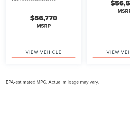
$56,
MSR
$56,770
MSRP
VIEW VEHICLE
VIEW VE
EPA-estimated MPG. Actual mileage may vary.
Although every reasonable effort has been made to ensure the accuracy of the in