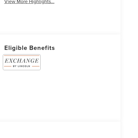
View More Highlights...
Eligible Benefits