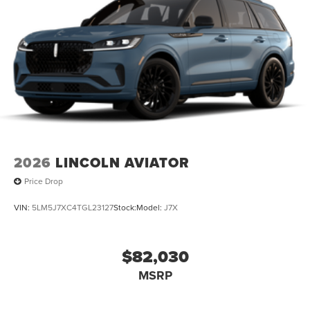
2026
LINCOLN AVIATOR
Price Drop
VIN:
5LM5J7XC4TGL23127
Stock:
Model:
J7X
$82,030
MSRP