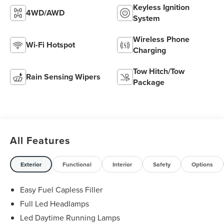
Keyless Ignition
4WD/AWD
System
Wireless Phone
Wi-Fi Hotspot
Charging
Tow Hitch/Tow
Rain Sensing Wipers
Package
All Features
Exterior
Functional
Interior
Safety
Options
Easy Fuel Capless Filler
Full Led Headlamps
Led Daytime Running Lamps