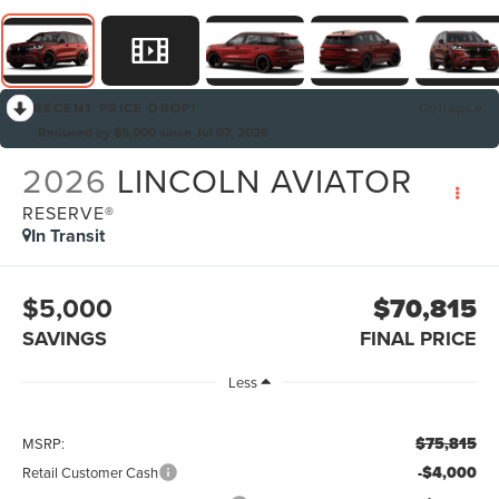
RECENT PRICE DROP!
Collapse
Reduced by $5,000 since Jul 07, 2026
2026
LINCOLN AVIATOR
RESERVE®
In Transit
$5,000
$70,815
SAVINGS
FINAL PRICE
Less
$75,815
MSRP:
-$4,000
Retail Customer Cash