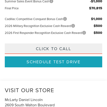
-$1,000
Summer Sales Event Bonus Cash
$70,815
Final Price
$1,000
Cadillac Competitive Conquest Bonus Cash
$500
2026 Military Recognition Exclusive Cash Reward
$500
2026 First Responder Recognition Exclusive Cash Reward
CLICK TO CALL
SCHEDULE TEST DRIVE
VISIT OUR STORE
McLarty Daniel Lincoln
2609 South Walton Boulevard