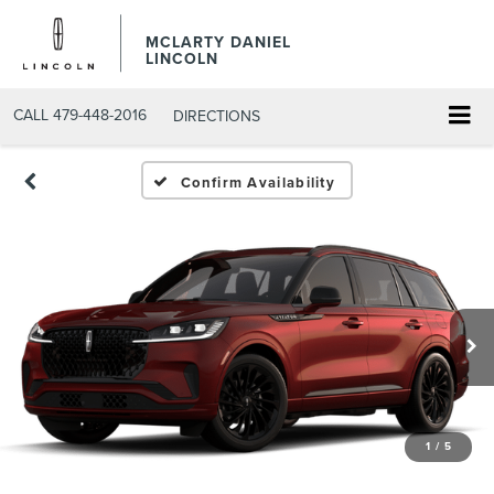
MCLARTY DANIEL
LINCOLN
CALL
479-448-2016
DIRECTIONS
Confirm Availability
1
/
5