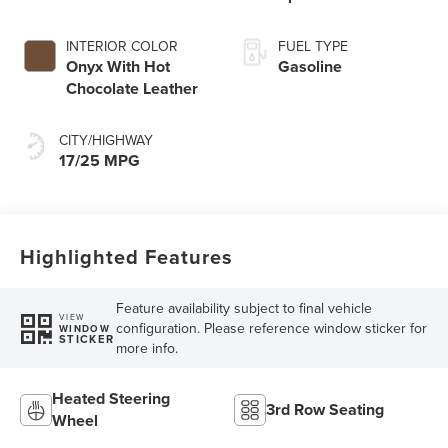
Transmission with
SelectShift®
INTERIOR COLOR
FUEL TYPE
Capability
Onyx With Hot
Gasoline
Chocolate Leather
CITY/HIGHWAY
17/25 MPG
Highlighted Features
Feature availability subject to final vehicle
VIEW
configuration. Please reference window sticker for
WINDOW
STICKER
more info.
Heated Steering
3rd Row Seating
Wheel