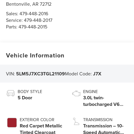
Bentonville
,
AR
72712
Sales:
479-448-2016
Service:
479-448-2017
Parts:
479-448-2015
Vehicle Information
VIN:
5LM5J7XC3TGL21109
Model Code:
J7X
BODY STYLE
ENGINE
5 Door
3.0L twin-
turbocharged V6
engine with Auto
Start-Stop
EXTERIOR COLOR
TRANSMISSION
Technology
Red Carpet Metallic
Transmission – 10-
Tinted Clearcoat
Speed Automatic