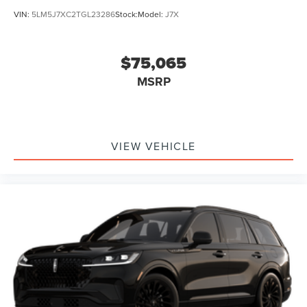
VIN:
5LM5J7XC2TGL23286
Stock:
Model:
J7X
$75,065
MSRP
VIEW VEHICLE