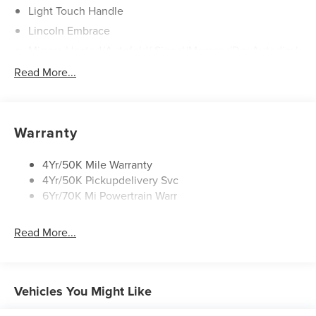
Light Touch Handle
Lincoln Embrace
Mirrors-Heated/Autofold/ Signal/Memory/Drv Autodim/
Security Approach Lamps
Read More...
Open On Approach-Pwr Lftgt
Panoramic Vista Roof W/ Power Shade
Privacy Glass
Warranty
Rear Top-Mounted Wiper
Roof Rack Side Rails
4Yr/50K Mile Warranty
4Yr/50K Pickupdelivery Svc
6Yr/70K Mi Powertrain Warr
Read More...
Vehicles You Might Like