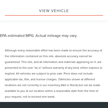
VIEW VEHICLE
EPA-estimated MPG. Actual mileage may vary.
Although every reasonable effort has been made to ensure the accuracy of
the information contained on this site, absolute accuracy cannot be
guaranteed. This site, and all information and materials appearing on it, are
presented to the user "as is" without warranty of any kind, either express or
implied. All vehicles are subject to prior sale. Price does not include
applicable tax, title, and license charges. ‡Vehicles shown at different
locations are not currently in our inventory (Not in Stock) but can be made
available to you at our location within a reasonable date from the time of
your request, not to exceed one week.