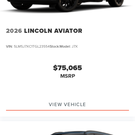
2026
LINCOLN AVIATOR
VIN:
5LM5J7XC1TGL23554
Stock:
Model:
J7X
$75,065
MSRP
VIEW VEHICLE