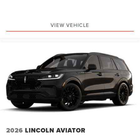
VIEW VEHICLE
2026
LINCOLN AVIATOR