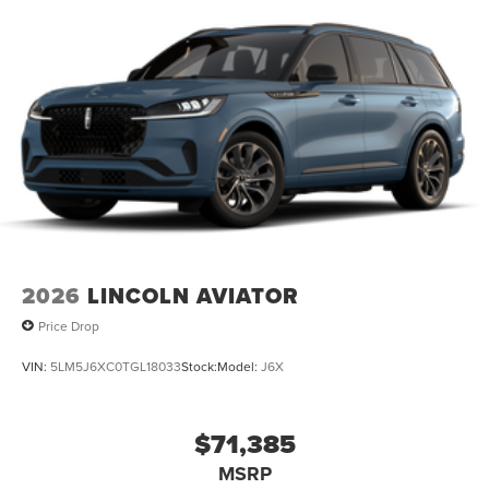
2026
LINCOLN AVIATOR
Price Drop
VIN:
5LM5J6XC0TGL18033
Stock:
Model:
J6X
$71,385
MSRP