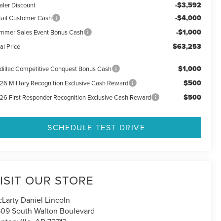
-$3,592
aler Discount
-$4,000
tail Customer Cash
-$1,000
mmer Sales Event Bonus Cash
$63,253
al Price
$1,000
dillac Competitive Conquest Bonus Cash
$500
26 Military Recognition Exclusive Cash Reward
$500
26 First Responder Recognition Exclusive Cash Reward
SCHEDULE TEST DRIVE
ISIT OUR STORE
Larty Daniel Lincoln
09 South Walton Boulevard