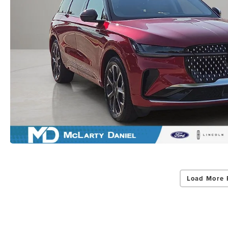
Load More 