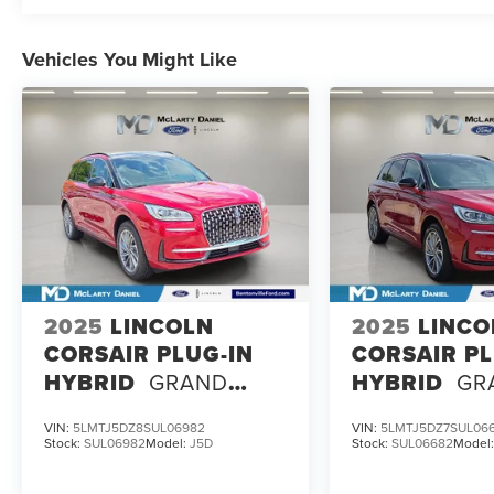
Vehicles You Might Like
2025
LINCOLN
2025
LINCO
CORSAIR PLUG-IN
CORSAIR PL
HYBRID
GRAND
HYBRID
GR
TOURING
TOURING
VIN:
5LMTJ5DZ8SUL06982
VIN:
5LMTJ5DZ7SUL06
Stock:
SUL06982
Model:
J5D
Stock:
SUL06682
Model