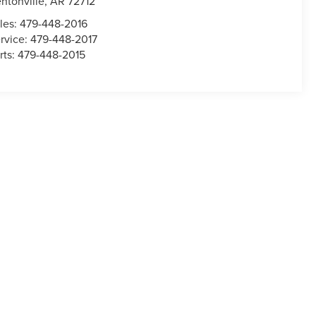
ntonville
,
AR
72712
les:
479-448-2016
rvice:
479-448-2017
rts:
479-448-2015