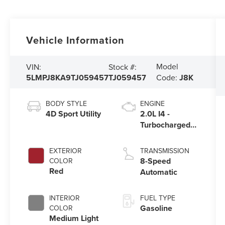
Vehicle Information
Model
VIN:
Stock #:
5LMPJ8KA9TJ059457
TJ059457
Code:
J8K
BODY STYLE
ENGINE
4D Sport Utility
2.0L I4 -
Turbocharged
Engine
EXTERIOR
TRANSMISSION
8-Speed
COLOR
Red
Automatic
INTERIOR
FUEL TYPE
Gasoline
COLOR
Medium Light