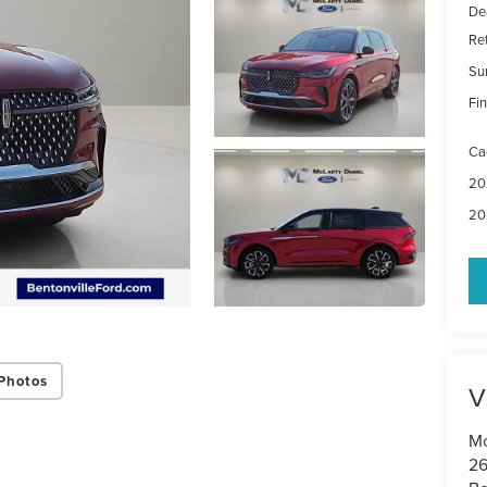
De
Re
Su
Fin
Ca
20
20
Photos
V
Mc
26