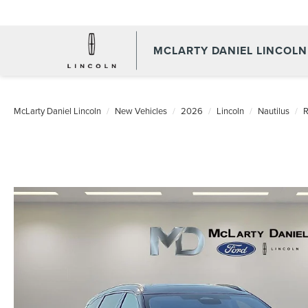
MCLARTY DANIEL LINCOLN
McLarty Daniel Lincoln
New Vehicles
2026
Lincoln
Nautilus
R