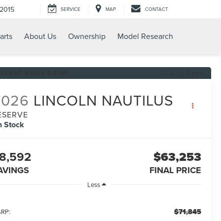
-2015
SERVICE
MAP
CONTACT
arts
About Us
Ownership
Model Research
RECENT PRICE DROP!
Click to Open
2026
LINCOLN NAUTILUS
ESERVE
n Stock
8,592
$63,253
AVINGS
FINAL PRICE
Less
$71,845
RP: