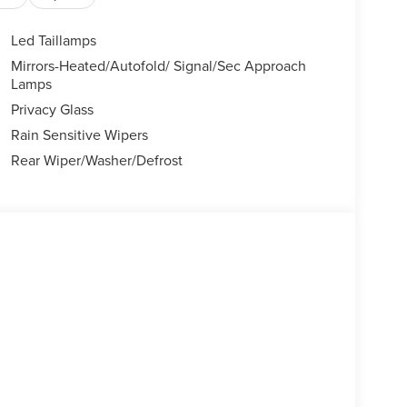
Led Taillamps
Mirrors-Heated/Autofold/ Signal/Sec Approach
Lamps
Privacy Glass
Rain Sensitive Wipers
Rear Wiper/Washer/Defrost