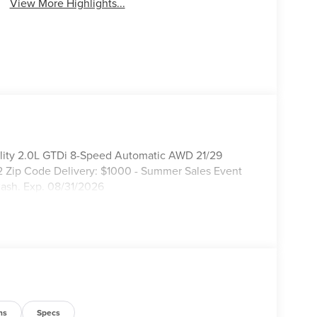
View More Highlights...
ility 2.0L GTDi 8-Speed Automatic AWD 21/29
2 Zip Code Delivery: $1000 - Summer Sales Event
ash. Exp. 08/31/2026
ns
Specs