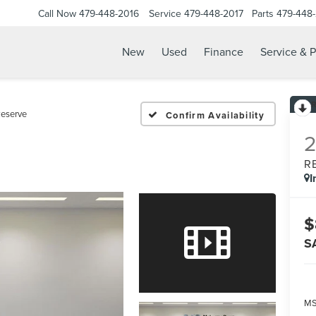
Call Now
479-448-2016
Service
479-448-2017
Parts
479-448
New
Used
Finance
Service & P
eserve
Confirm Availability
R
I
$
S
MS