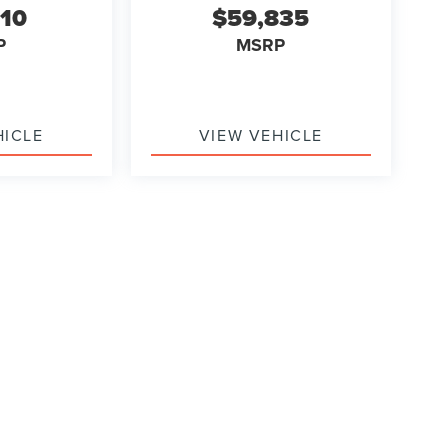
710
$59,835
P
MSRP
HICLE
VIEW VEHICLE
formation contained on this site, absolute accuracy cannot be guaranteed. This site
ubject to prior sale. Price does not include applicable tax, title, and license charges
e from the time of your request, not to exceed one week.