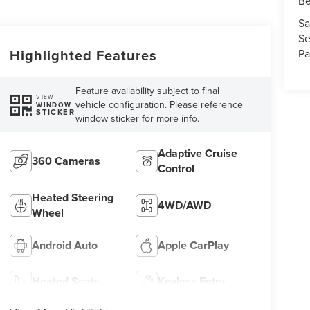
Be
Sa
Se
Highlighted Features
Pa
Feature availability subject to final
VIEW
vehicle configuration. Please reference
WINDOW
STICKER
window sticker for more info.
Adaptive Cruise
360 Cameras
Control
Heated Steering
4WD/AWD
Wheel
Android Auto
Apple CarPlay
Heated Seats
Keyless Entry