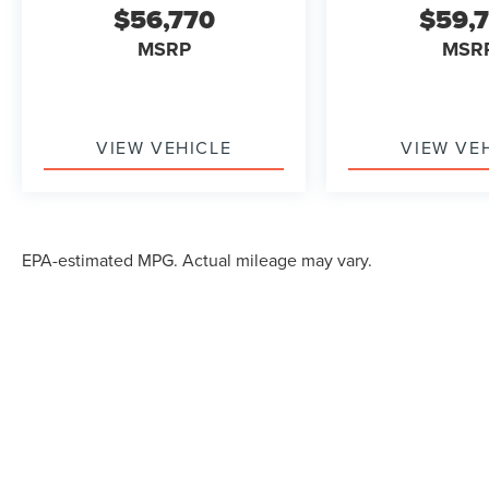
$56,770
$59,
MSRP
MSR
VIEW VEHICLE
VIEW VE
EPA-estimated MPG. Actual mileage may vary.
Although every reasonable effort has been made to ensure the accuracy of the in
"as is" without warranty of any kind, either express or implied. All vehicles are s
Stock) but can be made available to you at our location within a reasonable dat