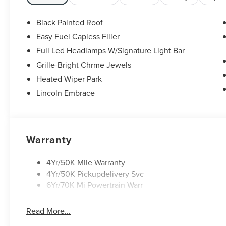
Black Painted Roof
Easy Fuel Capless Filler
Full Led Headlamps W/Signature Light Bar
Grille-Bright Chrme Jewels
Heated Wiper Park
Lincoln Embrace
Warranty
4Yr/50K Mile Warranty
4Yr/50K Pickupdelivery Svc
6Yr/70K Mi Powertrain Warr
Read More...