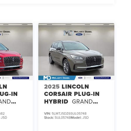
LN
2025
LINCOLN
UG-IN
CORSAIR PLUG-IN
AND
HYBRID
GRAND
TOURING
682
VIN:
5LMTJ5DZ6SUL05748
:
J5D
Stock:
SUL05748
Model:
J5D