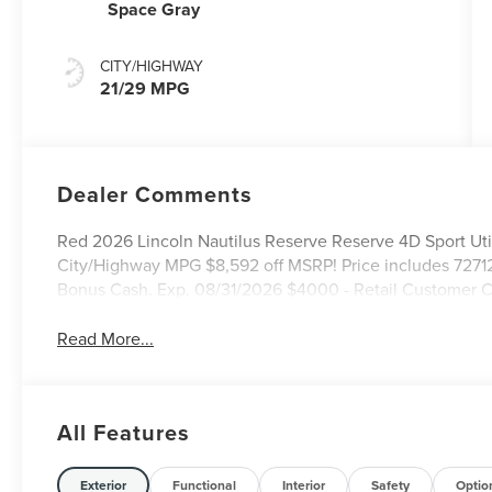
Space Gray
CITY/HIGHWAY
21/29 MPG
Dealer Comments
Red 2026 Lincoln Nautilus Reserve Reserve 4D Sport Ut
City/Highway MPG $8,592 off MSRP! Price includes 7271
Bonus Cash. Exp. 08/31/2026 $4000 - Retail Customer C
Read More...
All Features
Exterior
Functional
Interior
Safety
Optio