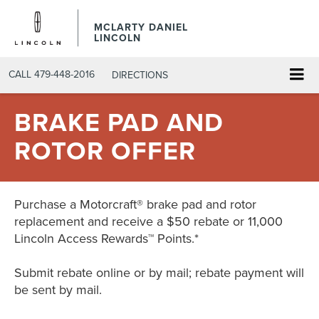
MCLARTY DANIEL
LINCOLN
CALL
479-448-2016
DIRECTIONS
BRAKE PAD AND
ROTOR OFFER
Purchase a Motorcraft® brake pad and rotor
replacement and receive a $50 rebate or 11,000
Lincoln Access Rewards™ Points.*
Submit rebate online or by mail; rebate payment will
be sent by mail.