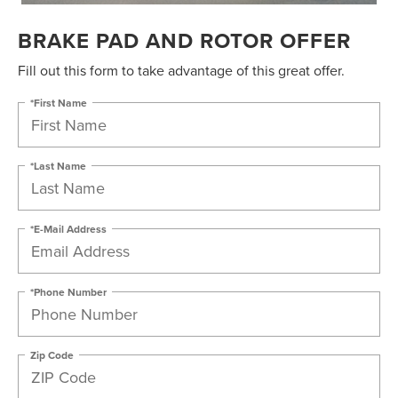
BRAKE PAD AND ROTOR OFFER
Fill out this form to take advantage of this great offer.
*First Name
*Last Name
*E-Mail Address
*Phone Number
Zip Code