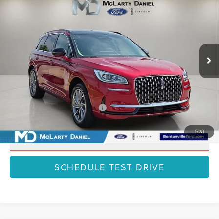
HYBRID
GRAND TOURING
FINAL PRICE
SAVINGS
VIN:
5LMTJ5DZ7SUL06682
Stock:
SUL06682
Model:
J5D
Less
Ext.
Int.
Courtesy Vehicle
MSRP:
$59,710
Dealer Discount
-$7,762
Final Price
$51,948
Add. Available Lincoln Offers:
$1,000
1
/
31
CLICK TO CALL
SCHEDULE TEST DRIVE