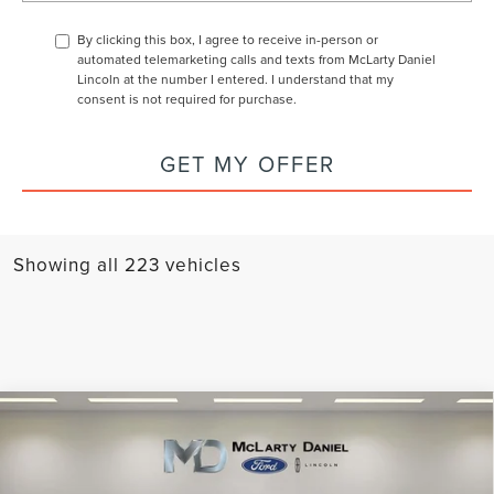
By clicking this box, I agree to receive in-person or
automated telemarketing calls and texts from McLarty Daniel
Lincoln at the number I entered. I understand that my
consent is not required for purchase.
GET MY OFFER
Showing all 223 vehicles
Compare Vehicle
2025
LINCOLN CORSAIR PLUG-IN
$52,056
$7,779
HYBRID
GRAND TOURING
FINAL PRICE
SAVINGS
VIN:
5LMTJ5DZ6SUL05748
Stock:
SUL05748
Model:
J5D