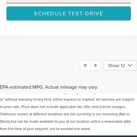
SCHEDULE TEST DRIVE
Show: 12
Although every reasonable effort has been made to ensure the accuracy of the
information contained on this site, absolute accuracy cannot be guaranteed. This
EPA-estimated MPG. Actual mileage may vary.
site, and all information and materials appearing on it, are presented to the user "as
is" without warranty of any kind, either express or implied. All vehicles are subject
to prior sale. Price does not include applicable tax, title, and license charges.
‡Vehicles shown at different locations are not currently in our inventory (Not in
Stock) but can be made available to you at our location within a reasonable date
from the time of your request, not to exceed one week.