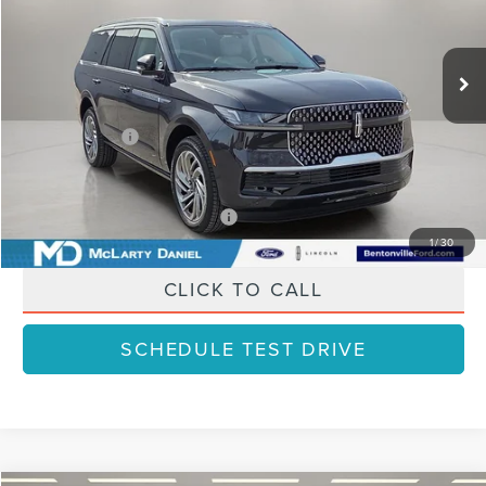
Less
Ext.
Int.
In Stock
MSRP:
$109,085
Dealer Discount
-$10,908
Lincoln Offers:
-$3,000
Final Price
$95,177
Add. Available Lincoln Offers:
$3,000
1
/
30
CLICK TO CALL
SCHEDULE TEST DRIVE