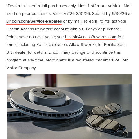
*Dealer-installed retail purchases only. Limit 1 offer per vehicle. Not
valid on prior purchases. Valid 7/7/26-8/31/26. Submit by 9/30/26 at
Lincoln.com/Service-Rebates
or by mail. To earn Points, activate
Lincoln Access Rewards™ account within 60 days of purchase.
Points have no cash value; see
LincolnAccessRewards.com
for
terms, including Points expiration. Allow 8 weeks for Points. See
U.S. dealer for details. Lincoln may change or discontinue this
program at any time. Motorcraft® is a registered trademark of Ford
Motor Company.