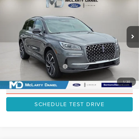
HYBRID
GRAND TOURING
FINAL PRICE
SAVINGS
VIN:
5LMTJ5DZ4SUL12519
Stock:
SUL12519
Model:
J5D
Less
Ext.
Int.
In Stock
MSRP:
$61,500
Dealer Discount
-$7,995
Final Price
$53,505
Add. Available Lincoln Offers:
$1,000
1
/
30
CLICK TO CALL
SCHEDULE TEST DRIVE