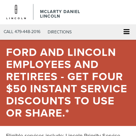
MCLARTY DANIEL
LINCOLN
CALL
479-448-2016
DIRECTIONS
FORD AND LINCOLN
EMPLOYEES AND
RETIREES - GET FOUR
$50 INSTANT SERVICE
DISCOUNTS TO USE
OR SHARE.*
Eligible services include: Lincoln Priority Service,