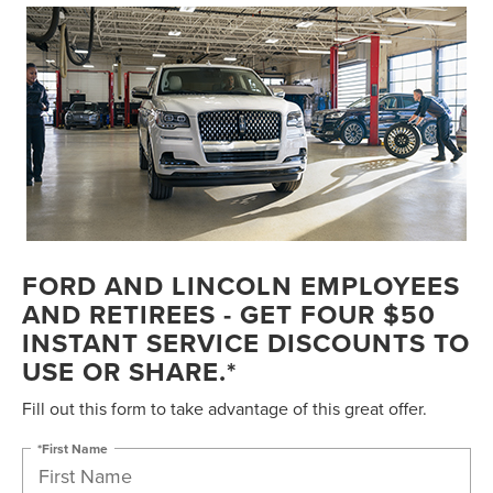
FORD AND LINCOLN EMPLOYEES
AND RETIREES - GET FOUR $50
INSTANT SERVICE DISCOUNTS TO
USE OR SHARE.*
Fill out this form to take advantage of this great offer.
*First Name