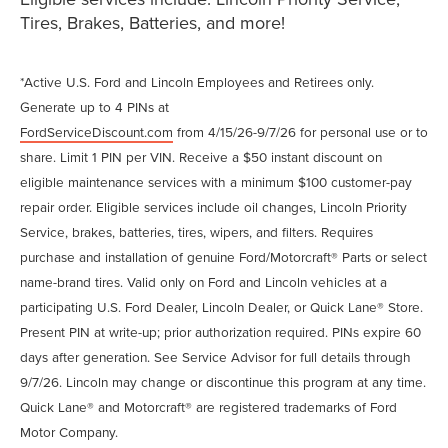
Tires, Brakes, Batteries, and more!
*Active U.S. Ford and Lincoln Employees and Retirees only.
Generate up to 4 PINs at
FordServiceDiscount.com
from 4/15/26-9/7/26 for personal use or to
share. Limit 1 PIN per VIN. Receive a $50 instant discount on
eligible maintenance services with a minimum $100 customer-pay
repair order. Eligible services include oil changes, Lincoln Priority
Service, brakes, batteries, tires, wipers, and filters. Requires
purchase and installation of genuine Ford/Motorcraft® Parts or select
name-brand tires. Valid only on Ford and Lincoln vehicles at a
participating U.S. Ford Dealer, Lincoln Dealer, or Quick Lane® Store.
Present PIN at write-up; prior authorization required. PINs expire 60
days after generation. See Service Advisor for full details through
9/7/26. Lincoln may change or discontinue this program at any time.
Quick Lane® and Motorcraft® are registered trademarks of Ford
Motor Company.