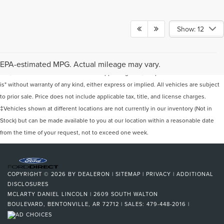
Show: 12
Although every reasonable effort has been made to ensure the accuracy of the
information contained on this site, absolute accuracy cannot be guaranteed. This
EPA-estimated MPG. Actual mileage may vary.
site, and all information and materials appearing on it, are presented to the user "as
is" without warranty of any kind, either express or implied. All vehicles are subject
to prior sale. Price does not include applicable tax, title, and license charges.
‡Vehicles shown at different locations are not currently in our inventory (Not in
Stock) but can be made available to you at our location within a reasonable date
from the time of your request, not to exceed one week.
COPYRIGHT © 2026
BY
DEALERON
|
SITEMAP
|
PRIVACY
|
ADDITIONAL
DISCLOSURES
MCLARTY DANIEL LINCOLN
|
2609 SOUTH WALTON
BOULEVARD,
BENTONVILLE,
AR
72712
| SALES:
479-448-2016
|