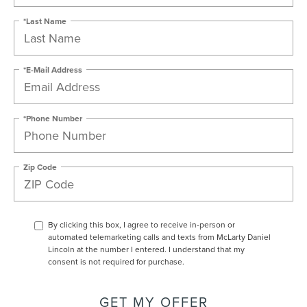
*Last Name
*E-Mail Address
*Phone Number
Zip Code
By clicking this box, I agree to receive in-person or
automated telemarketing calls and texts from McLarty Daniel
Lincoln at the number I entered. I understand that my
consent is not required for purchase.
GET MY OFFER