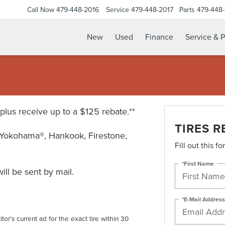
Call Now
479-448-2016
Service
479-448-2017
Parts
479-448
New
Used
Finance
Service & P
* plus receive up to a $125 rebate.**
TIRES R
Yokohama®, Hankook, Firestone,
Fill out this f
*First Name
ll be sent by mail.
*E-Mail Address
tor's current ad for the exact tire within 30