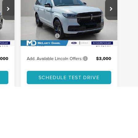
Less
VIN:
5LMJJ2LG1TEL04475
Stock:
TEL04475
Model:
J2L
,230
MSRP:
$112,985
Ext.
Int.
In Stock
,825
Dealer Discount
-$11,298
Int.
,000
Lincoln Offers:
-$3,000
,405
Final Price
$98,687
,000
Add. Available Lincoln Offers:
$3,000
SCHEDULE TEST DRIVE
First
Prev
1
2
3
4
5
ay vary.