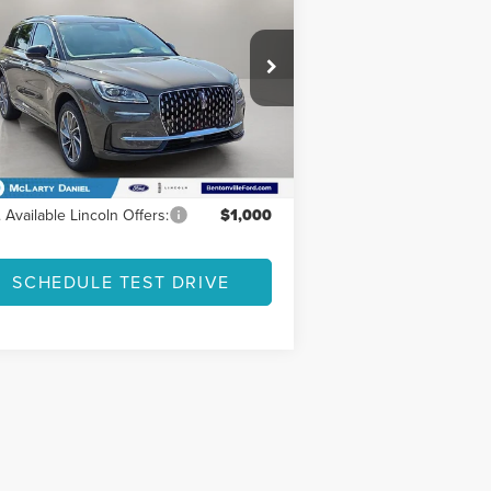
FINAL PRICE
VINGS
URING
Less
5LMTJ5DZ6SUL12442
Stock:
SUL12442
l:
J5D
P:
$65,985
Ext.
rtesy Vehicle
er Discount
-$8,578
 Price
$57,407
 Available Lincoln Offers:
$1,000
SCHEDULE TEST DRIVE