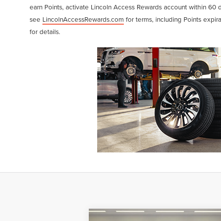
earn Points, activate Lincoln Access Rewards account within 60 
see
LincolnAccessRewards.com
for terms, including Points expir
for details.