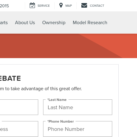
-2015
SERVICE
MAP
CONTACT
arts
About Us
Ownership
Model Research
EBATE
orm to take advantage of this great offer.
*Last Name
*Phone Number