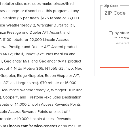
 retailer sites (excludes marketplaces/third-
Zip Code
ln may change or discontinue this program at any
ail vehicle (15 per fleet). $125 rebate or 27,000
nce WeatherReady 2, Wrangler DuraTrac RT,
enza Prestige and Dueler A/T Ascent; and
By clicki
telemarke
 $100 rebate or 22,000 Lincoln Access
I entered
enza Prestige and Dueler A/T Ascent product
ion M/T2; Pirelli, Toyo® (excludes medium and
T, Geolandar M/T, and Geolandar X-MT product
 set of 4 Nitto Motivo 365, NT555 G2, Invo, Neo
appler, Ridge Grappler, Recon Grappler A/T,
s 37" and larger sizes). $70 rebate or 16,000
s Assurance WeatherReady 2, Wrangler DuraTrac
), Cooper®, and Firestone (excludes Destination
 rebate or 14,000 Lincoln Access Rewards Points
coln Access Rewards Points on a set of 4
rebate or 10,000 Lincoln Access Rewards
26 at
Lincoln.com/service-rebates
or by mail. To