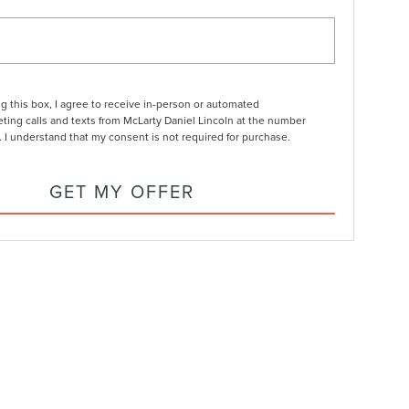
ng this box, I agree to receive in-person or automated
ting calls and texts from McLarty Daniel Lincoln at the number
. I understand that my consent is not required for purchase.
GET MY OFFER