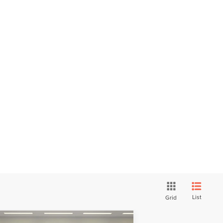
List
Grid