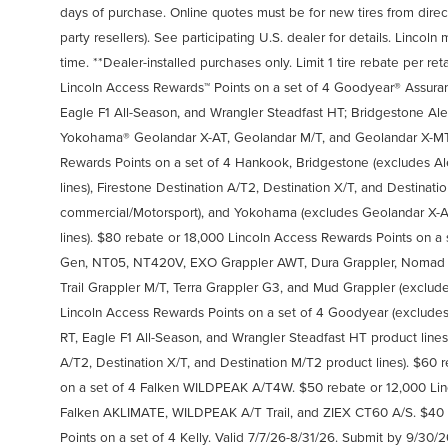
days of purchase. Online quotes must be for new tires from direct
party resellers). See participating U.S. dealer for details. Linco
time. **Dealer-installed purchases only. Limit 1 tire rebate per ret
Lincoln Access Rewards™ Points on a set of 4 Goodyear® Assura
Eagle F1 All-Season, and Wrangler Steadfast HT; Bridgestone Al
Yokohama® Geolandar X-AT, Geolandar M/T, and Geolandar X-MT.
Rewards Points on a set of 4 Hankook, Bridgestone (excludes Al
lines), Firestone Destination A/T2, Destination X/T, and Destinat
commercial/Motorsport), and Yokohama (excludes Geolandar X-A
lines). $80 rebate or 18,000 Lincoln Access Rewards Points on a
Gen, NT05, NT420V, EXO Grappler AWT, Dura Grappler, Nomad Gr
Trail Grappler M/T, Terra Grappler G3, and Mud Grappler (exclude
Lincoln Access Rewards Points on a set of 4 Goodyear (exclude
RT, Eagle F1 All-Season, and Wrangler Steadfast HT product lines
A/T2, Destination X/T, and Destination M/T2 product lines). $60
on a set of 4 Falken WILDPEAK A/T4W. $50 rebate or 12,000 Lin
Falken AKLIMATE, WILDPEAK A/T Trail, and ZIEX CT60 A/S. $40 
Points on a set of 4 Kelly. Valid 7/7/26-8/31/26. Submit by 9/30/