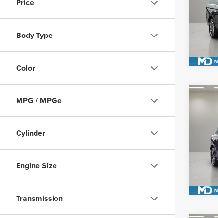
Price
VIN:
5L
Model
S
Body Type
Avail
Color
Co
MPG / MPGe
202
AUT
Cylinder
Pric
VIN:
5
S
Model
Engine Size
Avail
Transmission