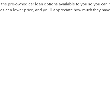
-OWNED LUXURY VEHICLES IN 
icles here at McLarty Daniel Lincoln, you'll find high standar
drivers meet our guidelines for quality and will give you comfo
ith many other luxury crossover or SUV vehicles while also b
T MCLARTY DANIEL LINCOLN T
MODELS
coln model or an off-brand option, we're committed to giving
h the pre-owned car loan options available to you so you ca
s at a lower price, and you'll appreciate how much they have t