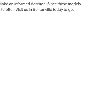
BENTONVILLE
ds in the luxurious vehicles to choose from. We
rt, thrills, and exhilaration behind the wheel.
enefiting from savings on a prestigious and
ODAY & TEST DRIVE OUR
 you the high level of support you deserve.
n make an informed decision. Since these models
o offer. Visit us in Bentonville today to get