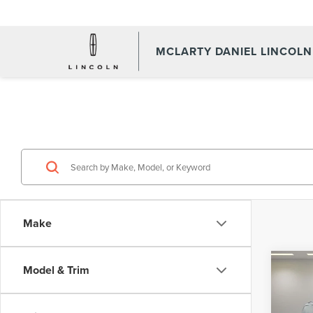
MCLARTY DANIEL LINCOLN
Make
Co
Model & Trim
202
NAV
RES