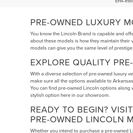
202
LAR
VIN:
1C
Model
S
0 mi
EPA-esti
PRE-OWNED LUXURY MO
You know the Lincoln Brand is capable and offe
about these models is how they maintain their v
models can give you the same level of prestige