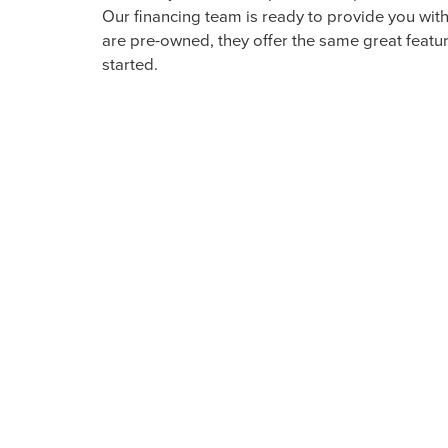
EXPLORE QUALITY PRE
With a diverse selection of pre-owned luxury veh
make sure all the options available to Arkansas 
You can find pre-owned Lincoln options along w
stylish option here in our showroom.
READY TO BEGIN? VISI
PRE-OWNED LINCOLN 
Whether you intend to purchase a pre-owned Lin
Our financing team is ready to provide you wit
are pre-owned, they offer the same great feature
started.