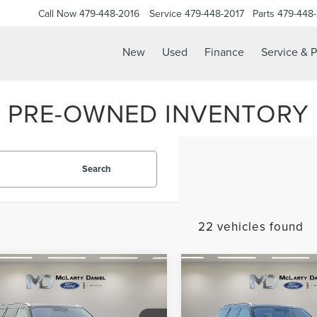
Call Now
479-448-2016
Service
479-448-2017
Parts
479-448
New
Used
Finance
Service & P
PRE-OWNED INVENTORY
Search
22 vehicles found
mpare Vehicle
Compare Vehicle
5
LINCOLN
$86,995
$85,99
2025
LINCOLN
IGATOR L
PRICE
PRICE
NAVIGATOR
RESERV
ERVE