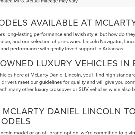
$47,995
5
RAM 1500
PRICE
AMIE
6SRFJP0SN721641
Stock:
N721641
:
DT6P98
CHEDULE TEST DRIVE
Ext.
Int.
mated MPG. Actual mileage may vary.
DELS AVAILABLE AT MCLARTY
rs long-lasting performance and lavish style, but how do the
alue, and our selection of pre-owned Lincoln Navigator, Lincol
 and performance with gently loved support in Arkansas.