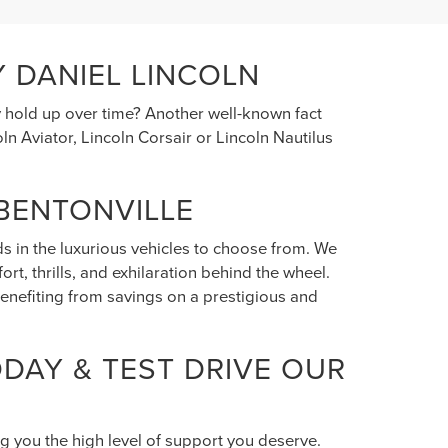
 DANIEL LINCOLN
y hold up over time? Another well-known fact
n Aviator, Lincoln Corsair or Lincoln Nautilus