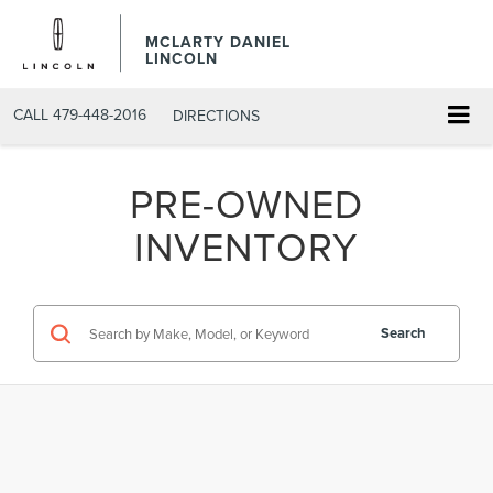
MCLARTY DANIEL
LINCOLN
CALL
479-448-2016
DIRECTIONS
PRE-OWNED
INVENTORY
Search