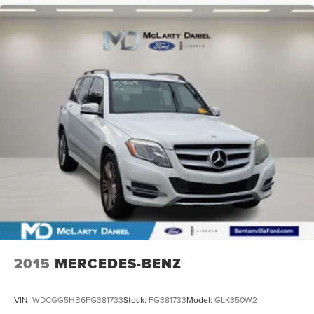
2015
MERCEDES-BENZ
VIN:
WDCGG5HB6FG381733
Stock:
FG381733
Model:
GLK350W2