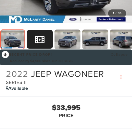
1
/
36
RECENT PRICE DROP!
Collapse
Reduced by $4,500 since Jun 30, 2026
2022
JEEP WAGONEER
SERIES II
Available
$33,995
PRICE