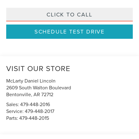
CLICK TO CALL
SCHEDULE TEST DRIVE
VISIT OUR STORE
McLarty Daniel Lincoln
2609 South Walton Boulevard
Bentonville
,
AR
72712
Sales:
479-448-2016
Service:
479-448-2017
Parts:
479-448-2015