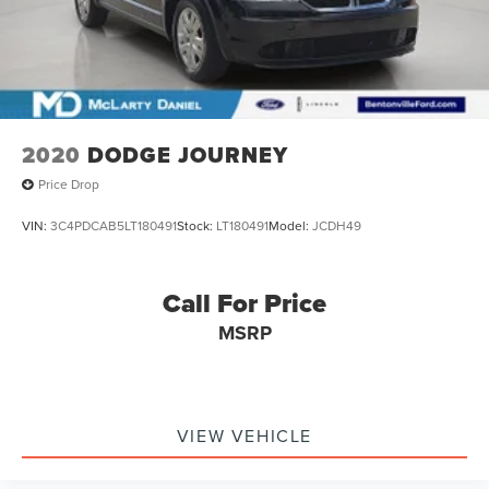
2020
DODGE JOURNEY
Price Drop
VIN:
3C4PDCAB5LT180491
Stock:
LT180491
Model:
JCDH49
Call For Price
MSRP
VIEW VEHICLE