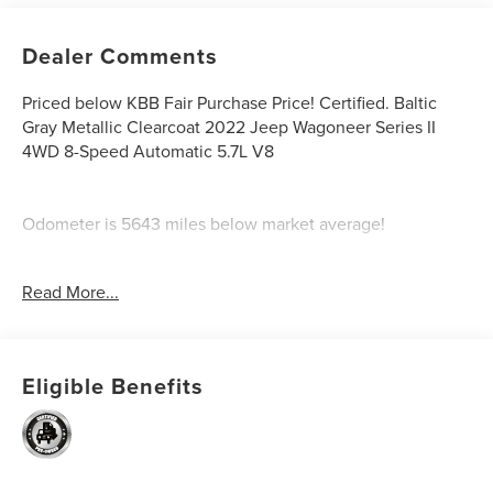
Dealer Comments
Priced below KBB Fair Purchase Price! Certified. Baltic
Gray Metallic Clearcoat 2022 Jeep Wagoneer Series II
4WD 8-Speed Automatic 5.7L V8
Odometer is 5643 miles below market average!
Certification Program Details: Ford Blue Advantage: Blue
Read More...
Certified
* 139 Point Inspection
* Transferable Warranty
* Vehicle History
Eligible Benefits
* Warranty Deductible: $100
* Roadside Assistance
* Limited Warranty: 3 Month/4,000 Mile (whichever comes
first) after new car warranty expires or from certified
purchase date