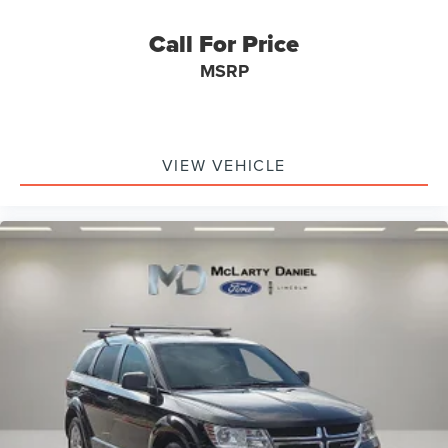
Call For Price
MSRP
VIEW VEHICLE