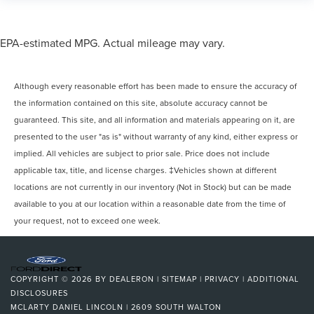
EPA-estimated MPG. Actual mileage may vary.
Although every reasonable effort has been made to ensure the accuracy of
the information contained on this site, absolute accuracy cannot be
guaranteed. This site, and all information and materials appearing on it, are
presented to the user "as is" without warranty of any kind, either express or
implied. All vehicles are subject to prior sale. Price does not include
applicable tax, title, and license charges. ‡Vehicles shown at different
locations are not currently in our inventory (Not in Stock) but can be made
available to you at our location within a reasonable date from the time of
your request, not to exceed one week.
COPYRIGHT © 2026
BY
DEALERON
|
SITEMAP
|
PRIVACY
|
ADDITIONAL
DISCLOSURES
MCLARTY DANIEL LINCOLN
|
2609 SOUTH WALTON