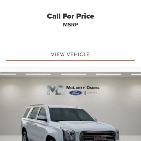
Call For Price
MSRP
VIEW VEHICLE