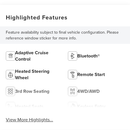
Highlighted Features
Feature availability subject to final vehicle configuration. Please
reference window sticker for more info.
Adaptive Cruise
Bluetooth®
Control
Heated Steering
Remote Start
Wheel
3rd Row Seating
4WD/AWD
Heated Seats
Keyless Entry
View More Highlights...