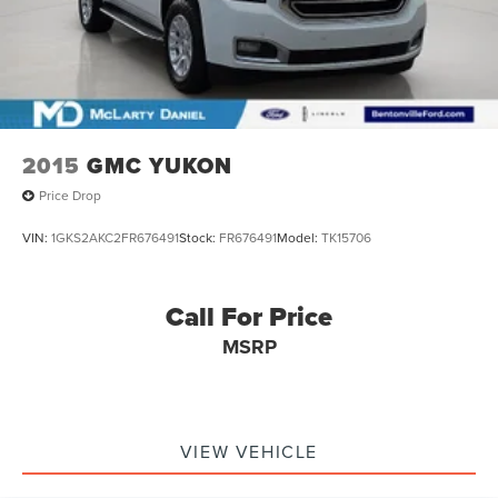
2015
GMC YUKON
Price Drop
VIN:
1GKS2AKC2FR676491
Stock:
FR676491
Model:
TK15706
Call For Price
MSRP
VIEW VEHICLE