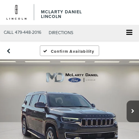
MCLARTY DANIEL
LINCOLN
CALL
479-448-2016
DIRECTIONS
Confirm Availability