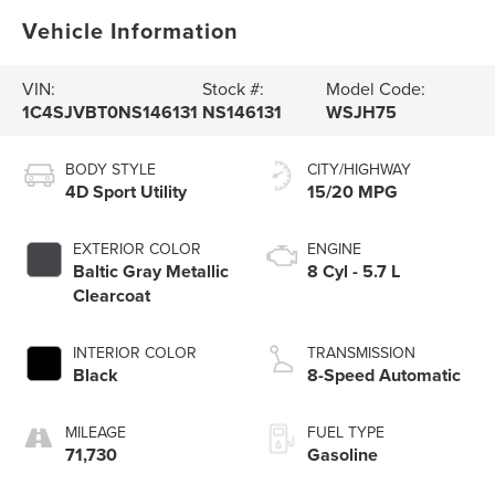
Vehicle Information
VIN:
Stock #:
Model Code:
1C4SJVBT0NS146131
NS146131
WSJH75
BODY STYLE
CITY/HIGHWAY
4D Sport Utility
15/20 MPG
EXTERIOR COLOR
ENGINE
Baltic Gray Metallic
8 Cyl - 5.7 L
Clearcoat
INTERIOR COLOR
TRANSMISSION
Black
8-Speed Automatic
MILEAGE
FUEL TYPE
71,730
Gasoline