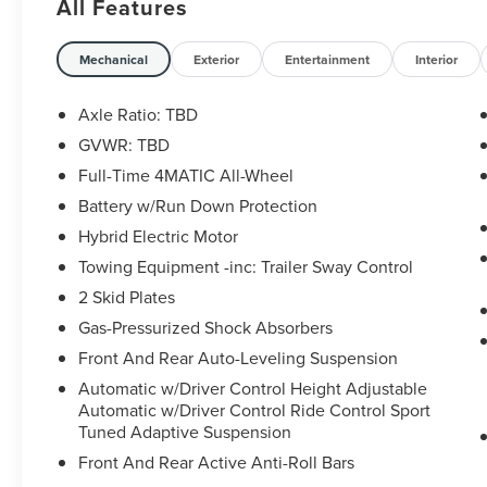
All Features
Mechanical
Exterior
Entertainment
Interior
Axle Ratio: TBD
GVWR: TBD
Full-Time 4MATIC All-Wheel
Battery w/Run Down Protection
Hybrid Electric Motor
Towing Equipment -inc: Trailer Sway Control
2 Skid Plates
Gas-Pressurized Shock Absorbers
Front And Rear Auto-Leveling Suspension
Automatic w/Driver Control Height Adjustable
Automatic w/Driver Control Ride Control Sport
Tuned Adaptive Suspension
Front And Rear Active Anti-Roll Bars