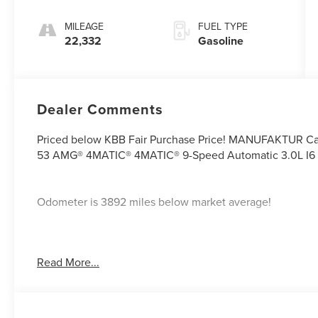
MILEAGE
FUEL TYPE
22,332
Gasoline
Dealer Comments
Priced below KBB Fair Purchase Price! MANUFAKTUR Ca
53 AMG® 4MATIC® 4MATIC® 9-Speed Automatic 3.0L I6
Odometer is 3892 miles below market average!
If you're interested in taking this vehicle for a test drive
Read More...