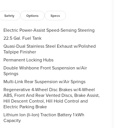
Safety
Options
Specs
Electric Power-Assist Speed-Sensing Steering
22.5 Gal. Fuel Tank
Quasi-Dual Stainless Steel Exhaust w/Polished
Tailpipe Finisher
Permanent Locking Hubs
Double Wishbone Front Suspension w/Air
Springs
Multi-Link Rear Suspension w/Air Springs
Regenerative 4-Wheel Disc Brakes w/4-Wheel
ABS, Front And Rear Vented Discs, Brake Assist,
Hill Descent Control, Hill Hold Control and
Electric Parking Brake
Lithium Ion (li-Ion) Traction Battery 1 kWh
Capacity