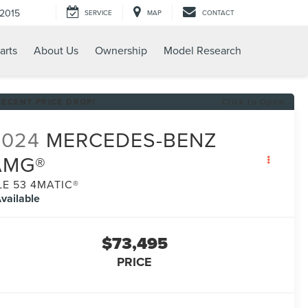
-2015
SERVICE
MAP
CONTACT
arts
About Us
Ownership
Model Research
RECENT PRICE DROP!
Click to Open
2024
MERCEDES-BENZ
AMG®
LE 53 4MATIC®
vailable
$73,495
PRICE