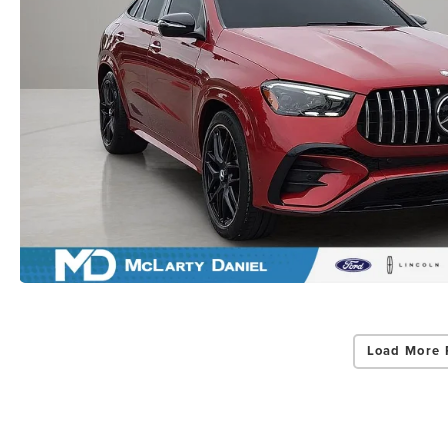
Load More 