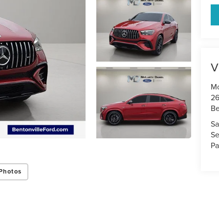
V
Mc
26
Be
Sa
Se
Pa
Photos