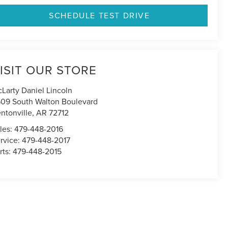
SCHEDULE TEST DRIVE
ISIT OUR STORE
Larty Daniel Lincoln
09 South Walton Boulevard
ntonville
,
AR
72712
les:
479-448-2016
rvice:
479-448-2017
rts:
479-448-2015