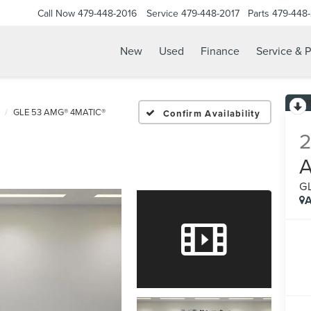
Call Now
479-448-2016
Service
479-448-2017
Parts
479-448
New
Used
Finance
Service & P
GLE 53 AMG® 4MATIC®
Confirm Availability
G
A