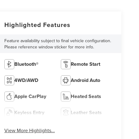
Highlighted Features
Feature availability subject to final vehicle configuration.
Please reference window sticker for more info.
Bluetooth®
Remote Start
4WD/AWD
Android Auto
Apple CarPlay
Heated Seats
Keyless Entry
Leather Seats
View More Highlights...