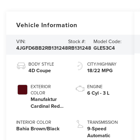
Vehicle Information
VIN:
Stock #:
Model Code:
4JGFD6BB2RB131248
RB131248
GLE53C4
BODY STYLE
CITY/HIGHWAY
4D Coupe
18/22 MPG
EXTERIOR
ENGINE
6 Cyl - 3 L
COLOR
Manufaktur
Cardinal Red
Metallic
INTERIOR COLOR
TRANSMISSION
Bahia Brown/Black
9-Speed
Automatic