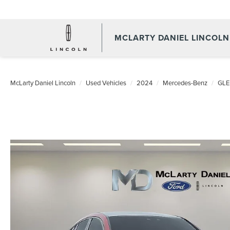
MCLARTY DANIEL LINCOLN
McLarty Daniel Lincoln
Used Vehicles
2024
Mercedes-Benz
GLE