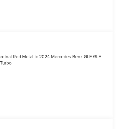
rdinal Red Metallic 2024 Mercedes-Benz GLE GLE
 Turbo
, call our dedicated sales staff at 479-888-5697!